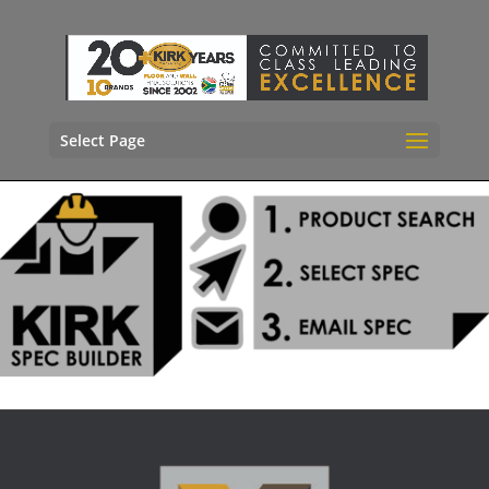
Select Page