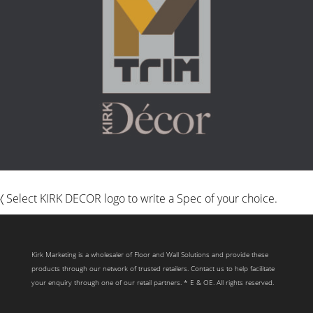
〈 Select KIRK DECOR logo to write a Spec of your choice.
Kirk Marketing is a wholesaler of Floor and Wall Solutions and provide these
products through our network of trusted retailers. Contact us to help facilitate
your enquiry through one of our retail partners. * E & OE. All rights reserved.