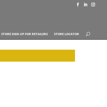
STORE SIGN UP FOR RETAILERS
STORE LOCATOR