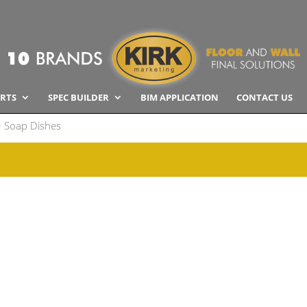
RTS
SPEC BUILDER
BIM APPLICATION
CONTACT US
 Soap Dishes