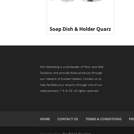
Soap Dish & Holder Quarz
Kirk Marketing is a wholesaler of Floor and Wall
Solutions and provide these products through
our network of trusted retailers. Contact us to
help facilitate your enquiry through one of our
retail partners. * E & OE. All rights reserved.
HOME
CONTACT US
TERMS & CONDITIONS
PR