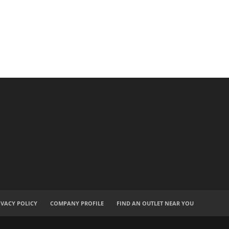
IVACY POLICY
COMPANY PROFILE
FIND AN OUTLET NEAR YOU