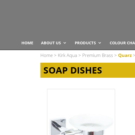
HOME
ABOUT US
PRODUCTS
COLOUR CHA
Home
>
Kirk Aqua
>
Premium Brass
>
Quarz
>
SOAP DISHES