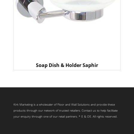
Soap Dish & Holder Saphir
Kirk Marketing is a wholesaler of Floor and Wall Solutions and provide these
products through our network of trusted retailers. Contact us to help facilitate
your enquiry through one of our retail partners. * E & OE. All rights reserved.