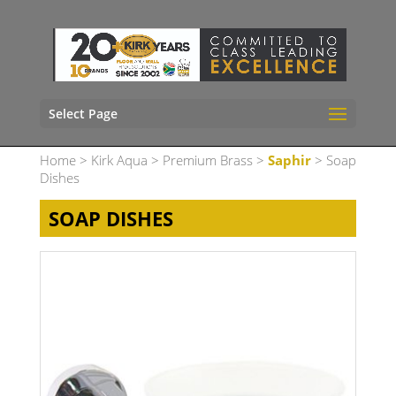
Select Page
Home
>
Kirk Aqua
>
Premium Brass
>
Saphir
> Soap
Dishes
SOAP DISHES