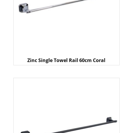
Zinc Single Towel Rail 60cm Coral