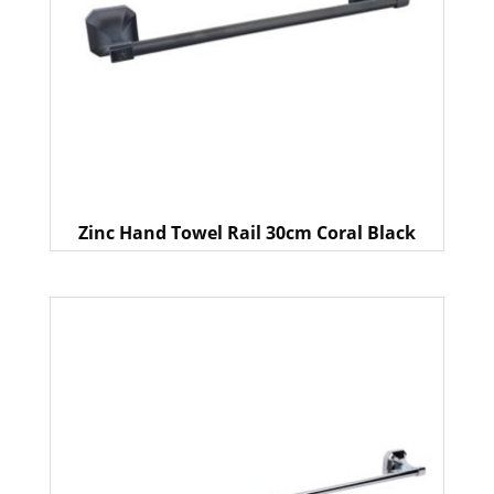
Zinc Hand Towel Rail 30cm Coral Black