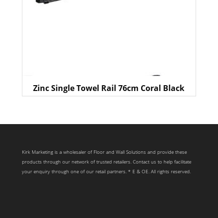
Zinc Single Towel Rail 76cm Coral Black
Kirk Marketing is a wholesaler of Floor and Wall Solutions and provide these
products through our network of trusted retailers. Contact us to help facilitate
your enquiry through one of our retail partners. * E & OE. All rights reserved.