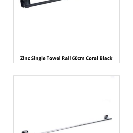
Zinc Single Towel Rail 60cm Coral Black