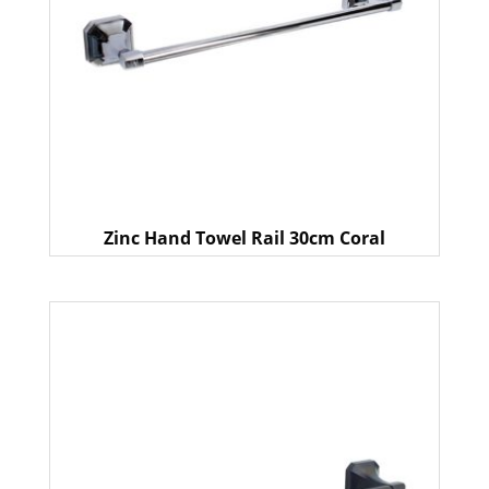
Zinc Hand Towel Rail 30cm Coral