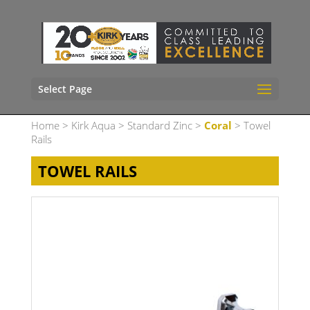
Select Page
Home
>
Kirk Aqua
>
Standard Zinc
>
Coral
> Towel
Rails
TOWEL RAILS