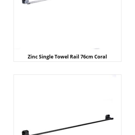
Zinc Single Towel Rail 76cm Coral