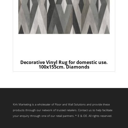
Decorative Vinyl Rug for domestic use.
100x155cm. Diamonds
Kirk Marketing is a wholesaler of Floor and Wall Solutions and provide these
products through our network of trusted retailers. Contact us to help facilitate
your enquiry through one of our retail partners. * E & OE. All rights reserved.