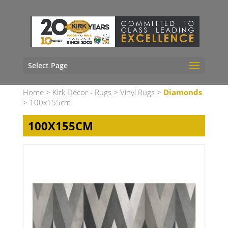
Select Page
Home
>
Kirk Décor - Rugs
>
Vinyl Rugs
>
Diamonds
> 100x155cm
100X155CM