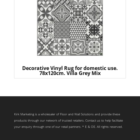
Decorative Vinyl Rug for domestic use.
78x120cm. Villa Grey Mix
Kirk Marketing is a wholesaler of Floor and Wall Solutions and provide these
products through our network of trusted retailers. Contact us to help facilitate
your enquiry through one of our retail partners. * E & OE. All rights reserved.