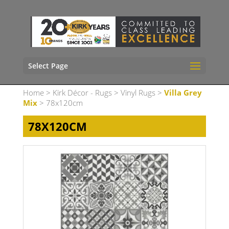
Select Page
Home
>
Kirk Décor - Rugs
>
Vinyl Rugs
>
Villa Grey
Mix
> 78x120cm
78X120CM