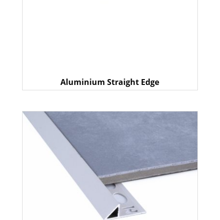
Aluminium Straight Edge