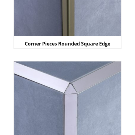
Corner Pieces Rounded Square Edge