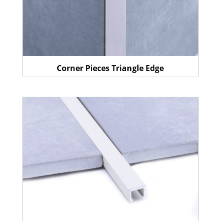
Corner Pieces Triangle Edge