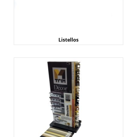
Listellos