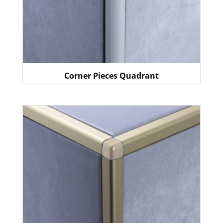
Corner Pieces Quadrant