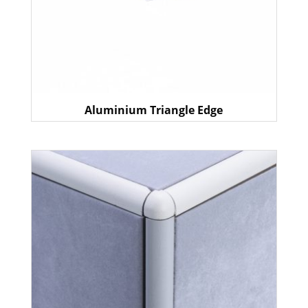
Aluminium Triangle Edge