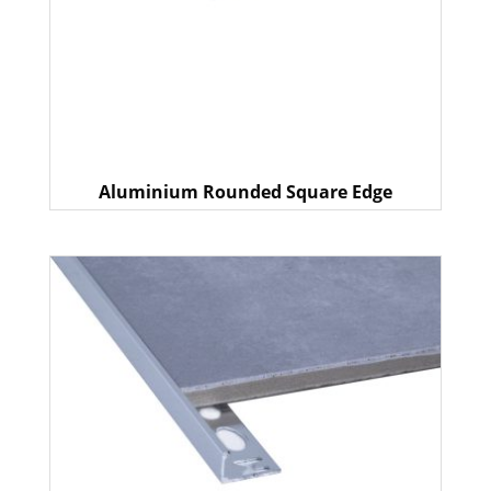
Aluminium Rounded Square Edge