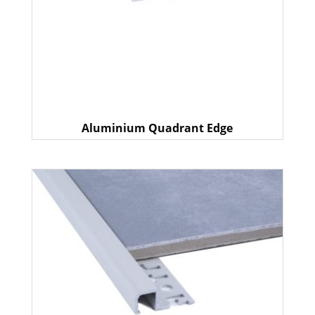
Aluminium Quadrant Edge