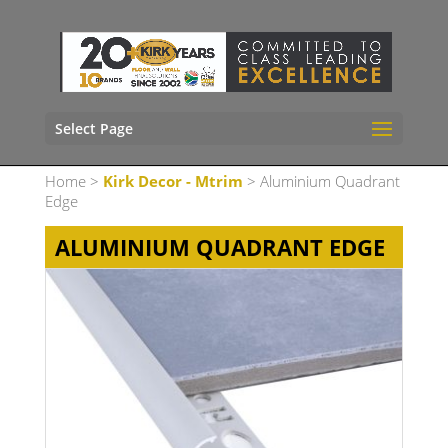
Select Page
Home
>
Kirk Decor - Mtrim
> Aluminium Quadrant
Edge
ALUMINIUM QUADRANT EDGE