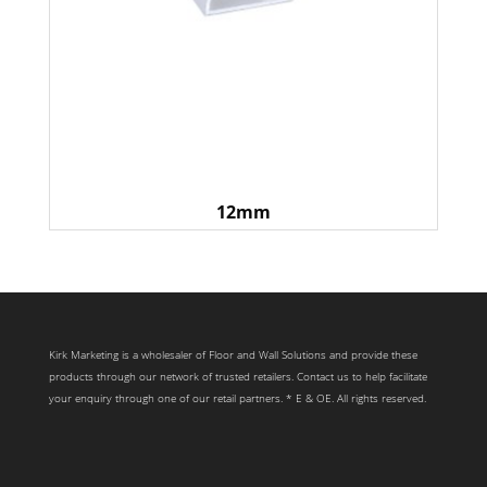
12mm
Kirk Marketing is a wholesaler of Floor and Wall Solutions and provide these
products through our network of trusted retailers. Contact us to help facilitate
your enquiry through one of our retail partners. * E & OE. All rights reserved.