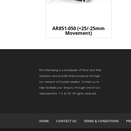
AR851-050 (+25/-25mm
Movement)
Kirk Marketing is a wholesaler of Floor and Wall
Solutions and provide these products through
our network of trusted retailers. Contact us to
help facilitate your enquiry through one of our
retail partners. * E & OE. All rights reserved.
HOME
CONTACT US
TERMS & CONDITIONS
PR