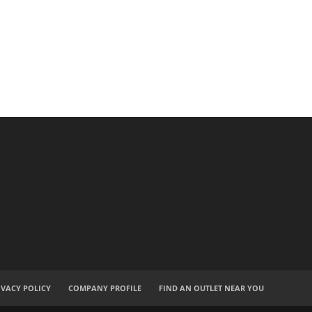
IVACY POLICY
COMPANY PROFILE
FIND AN OUTLET NEAR YOU