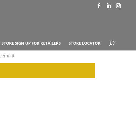
STORE SIGN UP FOR RETAILERS
STORE LOCATOR
ovement