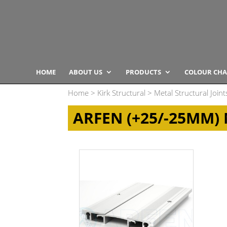
HOME
ABOUT US
PRODUCTS
COLOUR CHA
Home
>
Kirk Structural
>
Metal Structural Joint
ARFEN (+25/-25MM