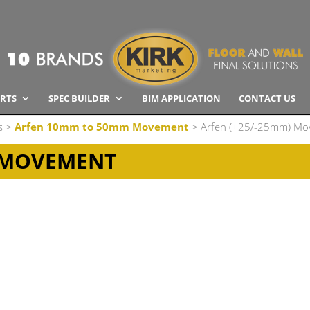
RTS
SPEC BUILDER
BIM APPLICATION
CONTACT US
s
>
Arfen 10mm to 50mm Movement
> Arfen (+25/-25mm) M
) MOVEMENT