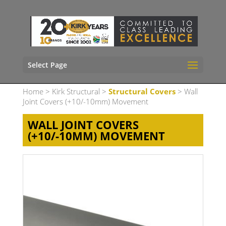
Select Page
Home
>
Kirk Structural
>
Structural Covers
> Wall
Joint Covers (+10/-10mm) Movement
WALL JOINT COVERS
(+10/-10MM) MOVEMENT