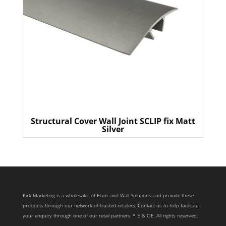
Structural Cover Wall Joint SCLIP fix Matt
Silver
Kirk Marketing is a wholesaler of Floor and Wall Solutions and provide these
products through our network of trusted retailers. Contact us to help facilitate
your enquiry through one of our retail partners. * E & OE. All rights reserved.