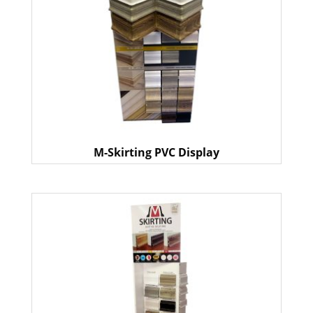
M-Skirting PVC Display