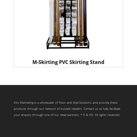
M-Skirting PVC Skirting Stand
Kirk Marketing is a wholesaler of Floor and Wall Solutions and provide these
products through our network of trusted retailers. Contact us to help facilitate
your enquiry through one of our retail partners. * E & OE. All rights reserved.