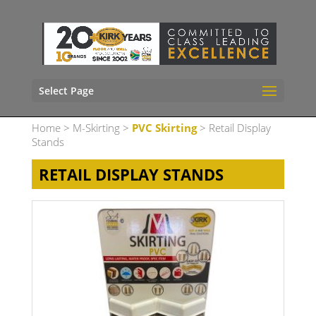
Select Page
Home
>
M-Skirting
>
PVC Skirting
> Retail Display
Stands
RETAIL DISPLAY STANDS