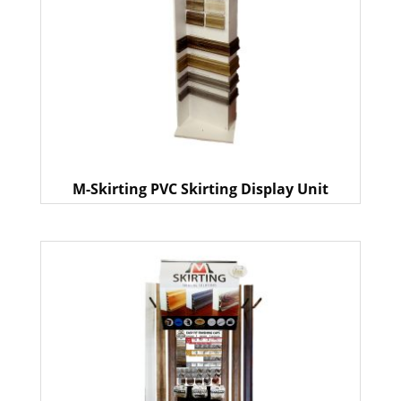
M-Skirting PVC Skirting Display Unit