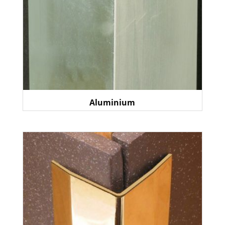
Aluminium