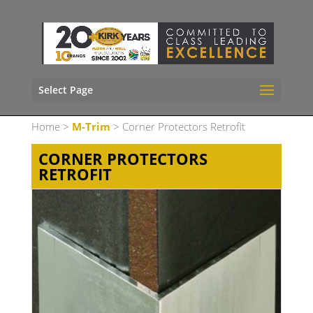
Select Page
Home
>
M-Trim
> Corner Protectors Retrofit
CORNER PROTECTORS
RETROFIT