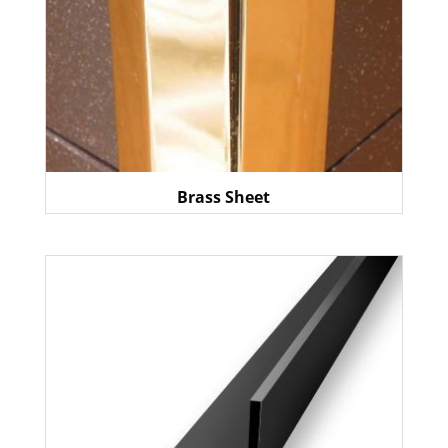
Brass Sheet