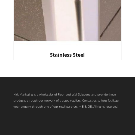
Stainless Steel
Kirk Marketing is a wholesaler of Floor and Wall Solutions and provide these
products through our network of trusted retailers. Contact us to help facilitate
your enquiry through one of our retail partners. * E & OE. All rights reserved.