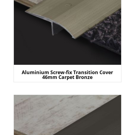
Aluminium Screw-fix Transition Cover
46mm Carpet Bronze