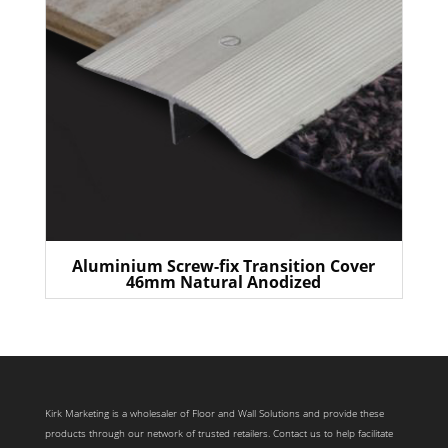
Aluminium Screw-fix Transition Cover
46mm Natural Anodized
Kirk Marketing is a wholesaler of Floor and Wall Solutions and provide these
products through our network of trusted retailers. Contact us to help facilitate