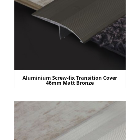
Aluminium Screw-fix Transition Cover
46mm Matt Bronze