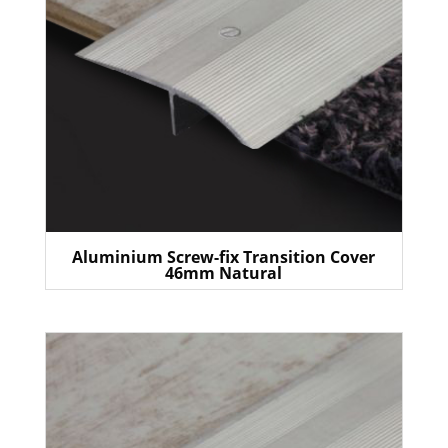
Aluminium Screw-fix Transition Cover
46mm Natural