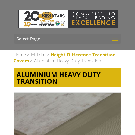
Select Page
Home
>
M-Trim
>
Height Difference Transition
Covers
> Aluminium Heavy Duty Transition
ALUMINIUM HEAVY DUTY
TRANSITION