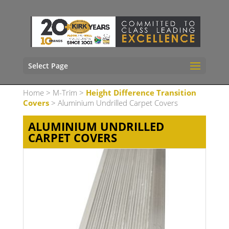
Select Page
Home
>
M-Trim
>
Height Difference Transition
Covers
> Aluminium Undrilled Carpet Covers
ALUMINIUM UNDRILLED
CARPET COVERS