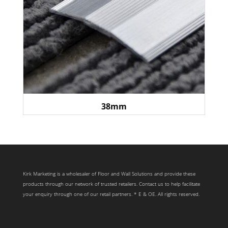
38mm
Kirk Marketing is a wholesaler of Floor and Wall Solutions and provide these
products through our network of trusted retailers. Contact us to help facilitate
your enquiry through one of our retail partners. * E & OE. All rights reserved.