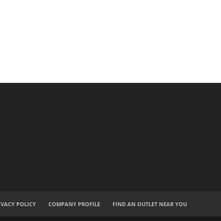
IVACY POLICY
COMPANY PROFILE
FIND AN OUTLET NEAR YOU