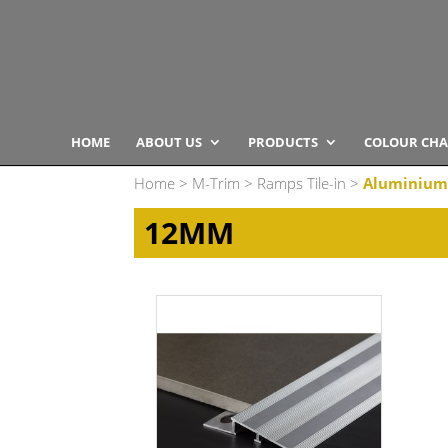
HOME
ABOUT US
PRODUCTS
COLOUR CHA
Home
>
M-Trim
>
Ramps Tile-in
>
Aluminium
12MM