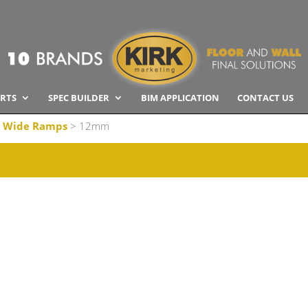
RTS
SPEC BUILDER
BIM APPLICATION
CONTACT US
 Wide Ramps
> 12mm