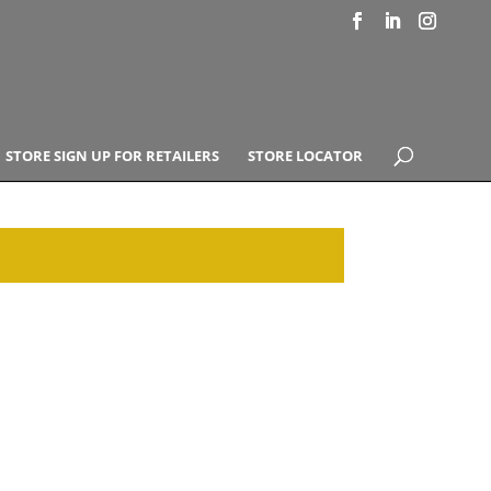
STORE SIGN UP FOR RETAILERS
STORE LOCATOR