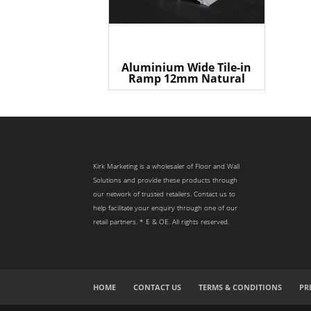
Aluminium Wide Tile-in
Ramp 12mm Natural
Kirk Marketing is a wholesaler of Floor and Wall
Solutions and provide these products through
our network of trusted retailers. Contact us to
help facilitate your enquiry through one of our
retail partners. * E & OE. All rights reserved.
HOME
CONTACT US
TERMS & CONDITIONS
PR