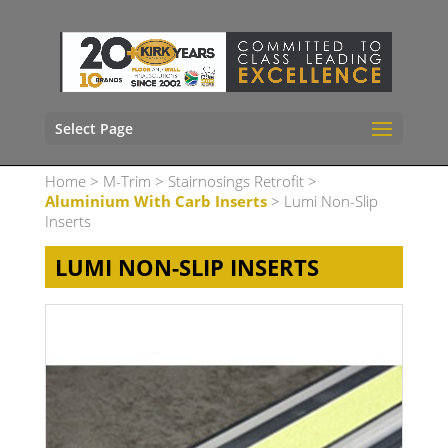
Select Page
Home
>
M-Trim
>
Stairnosings Retrofit
>
Aluminium With Carb Inserts
> Lumi Non-Slip
Inserts
LUMI NON-SLIP INSERTS