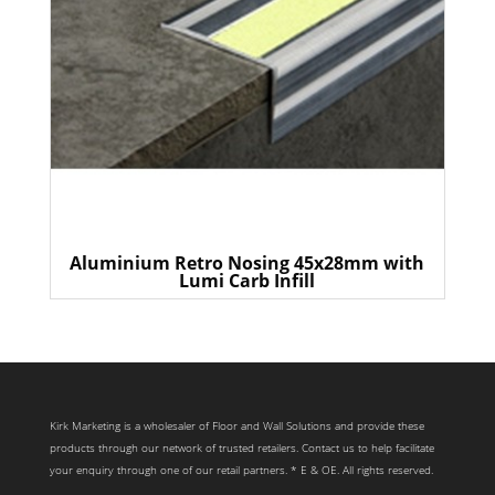
Aluminium Retro Nosing 45x28mm with
Lumi Carb Infill
Kirk Marketing is a wholesaler of Floor and Wall Solutions and provide these
products through our network of trusted retailers. Contact us to help facilitate
your enquiry through one of our retail partners. * E & OE. All rights reserved.