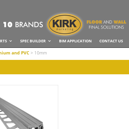
RTS
SPEC BUILDER
BIM APPLICATION
CONTACT US
nium and PVC
> 10mm