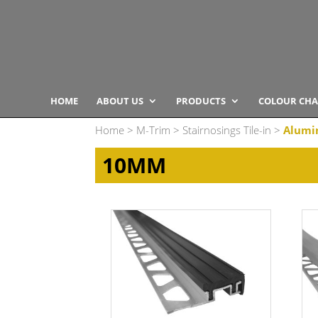
HOME
ABOUT US
PRODUCTS
COLOUR CHA
Home
>
M-Trim
>
Stairnosings Tile-in
>
Alumi
10MM