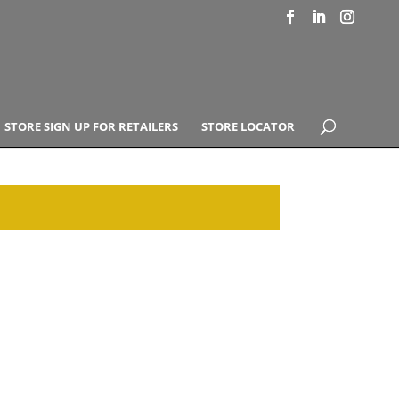
STORE SIGN UP FOR RETAILERS
STORE LOCATOR