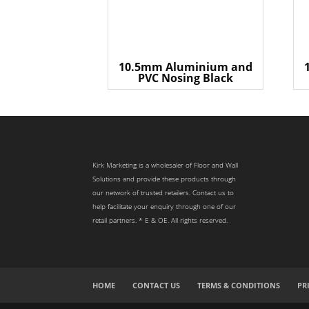
10.5mm Aluminium and
PVC Nosing Black
Kirk Marketing is a wholesaler of Floor and Wall
Solutions and provide these products through
our network of trusted retailers. Contact us to
help facilitate your enquiry through one of our
retail partners. * E & OE. All rights reserved.
HOME
CONTACT US
TERMS & CONDITIONS
PR