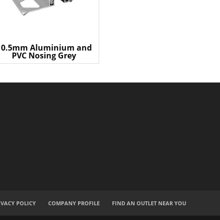
10.5mm Aluminium and
PVC Nosing Grey
IVACY POLICY
COMPANY PROFILE
FIND AN OUTLET NEAR YOU