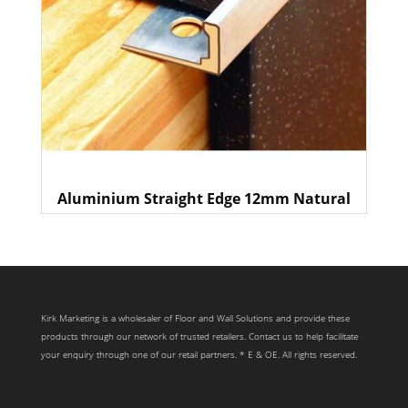
Aluminium Straight Edge 12mm Natural
Kirk Marketing is a wholesaler of Floor and Wall Solutions and provide these
products through our network of trusted retailers. Contact us to help facilitate
your enquiry through one of our retail partners. * E & OE. All rights reserved.