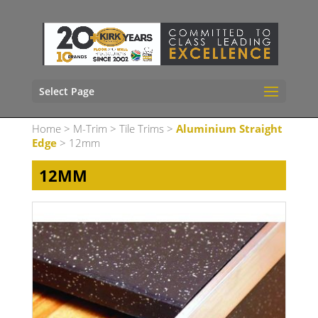
Select Page
Home
>
M-Trim
>
Tile Trims
>
Aluminium Straight
Edge
> 12mm
12MM