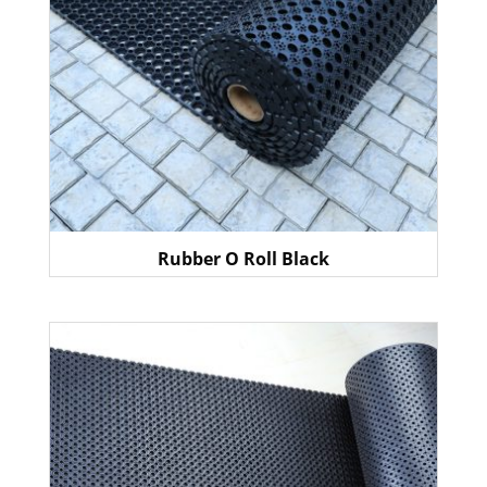
Rubber O Roll Black