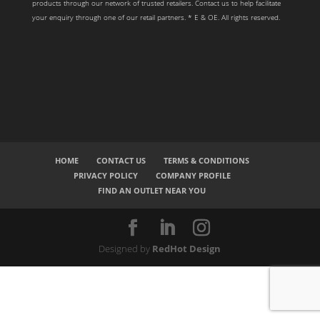
products through our network of trusted retailers. Contact us to help facilitate
your enquiry through one of our retail partners. * E & OE. All rights reserved.
HOME
CONTACT US
TERMS & CONDITIONS
PRIVACY POLICY
COMPANY PROFILE
FIND AN OUTLET NEAR YOU
Designed by
RedHot Design