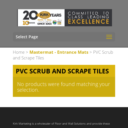
Select Page
Home
>
Mastermat - Entrance Mats
> PVC Scrub
and Scrape Tiles
PVC SCRUB AND SCRAPE TILES
No products were found matching your
selection.
Kirk Marketing is a wholesaler of Floor and Wall Solutions and provide these