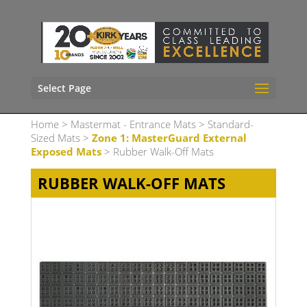
Select Page
Home
>
Mastermat - Entrance Mats
>
Standard-
Sized Mats
>
Zone 1: MasterGuard External
Exposed Mats
> Rubber Walk-Off Mats
RUBBER WALK-OFF MATS