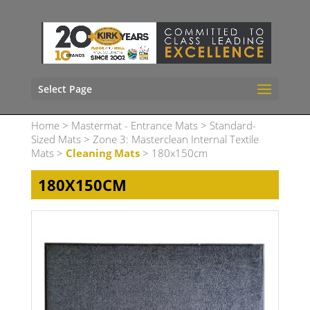
Select Page
Home
>
Mastermat - Entrance Mats
>
Standard-
Sized Mats
>
Zone 3: Masterclean Internal Textile
Mats
>
Cleaning Mats
> 180x150cm
180X150CM