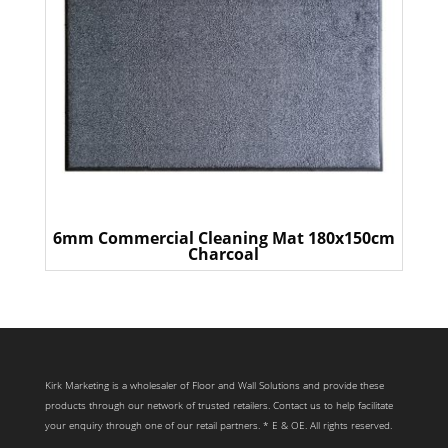
6mm Commercial Cleaning Mat 180x150cm
Charcoal
Kirk Marketing is a wholesaler of Floor and Wall Solutions and provide these
products through our network of trusted retailers. Contact us to help facilitate
your enquiry through one of our retail partners. * E & OE. All rights reserved.