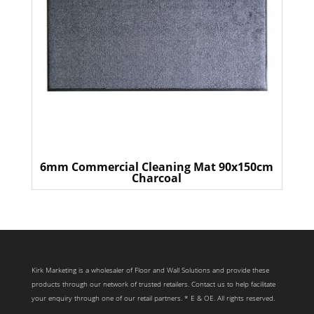
6mm Commercial Cleaning Mat 90x150cm
Charcoal
Kirk Marketing is a wholesaler of Floor and Wall Solutions and provide these
products through our network of trusted retailers. Contact us to help facilitate
your enquiry through one of our retail partners. * E & OE. All rights reserved.