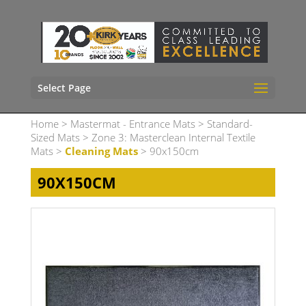
Select Page
Home
>
Mastermat - Entrance Mats
>
Standard-
Sized Mats
>
Zone 3: Masterclean Internal Textile
Mats
>
Cleaning Mats
> 90x150cm
90X150CM