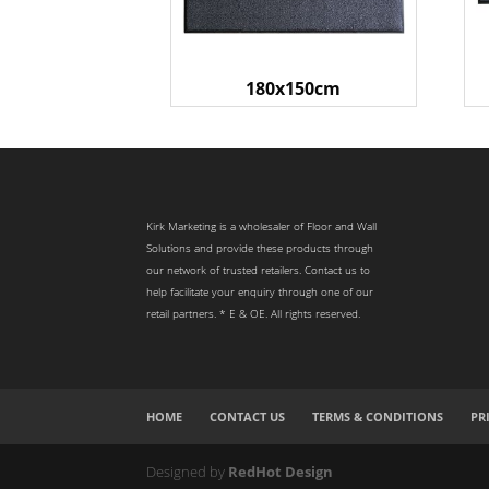
180x150cm
Kirk Marketing is a wholesaler of Floor and Wall
Solutions and provide these products through
our network of trusted retailers. Contact us to
help facilitate your enquiry through one of our
retail partners. * E & OE. All rights reserved.
HOME
CONTACT US
TERMS & CONDITIONS
PR
Designed by
RedHot Design