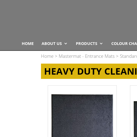
HOME
ABOUT US
PRODUCTS
COLOUR CHA
Home
>
Mastermat - Entrance Mats
>
Standar
HEAVY DUTY CLEAN