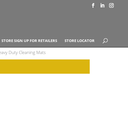
STORE SIGN UP FOR RETAILERS
STORE LOCATOR
avy Duty Cleaning Mats