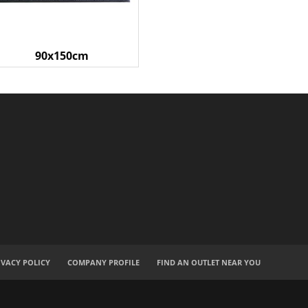
90x150cm
IVACY POLICY
COMPANY PROFILE
FIND AN OUTLET NEAR YOU