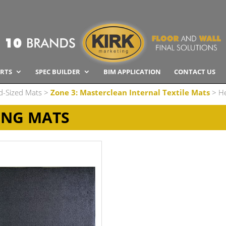
RTS
SPEC BUILDER
BIM APPLICATION
CONTACT US
d-Sized Mats
>
Zone 3: Masterclean Internal Textile Mats
> He
ING MATS