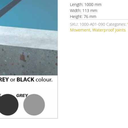
Length: 1000 mm
Width: 113 mm
Height: 76 mm
SKU:
1000-A01-090
Categories:
Movement
,
Waterproof Joints