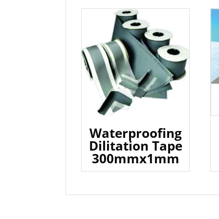
Waterproofing
Dilitation Tape
300mmx1mm