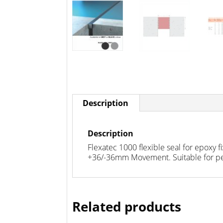
Description
Description
Flexatec 1000 flexible seal for epoxy 
+36/-36mm Movement. Suitable for ped
Related products