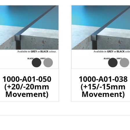
1000-A01-050
1000-A01-038
(+20/-20mm
(+15/-15mm
Movement)
Movement)