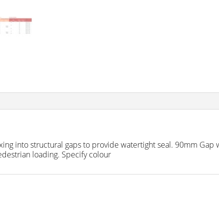
fixing into structural gaps to provide watertight seal. 90mm Ga
estrian loading. Specify colour