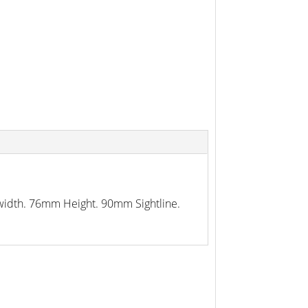
p width. 76mm Height. 90mm Sightline.