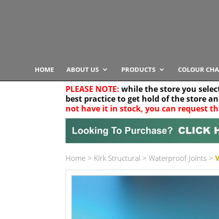
HOME
ABOUT US
PRODUCTS
COLOUR CHA
PLEASE NOTE:
while the store you selec
best practice to get hold of the store a
not have it in stock, you can request th
Your location
Home
>
Kirk Structural
>
Waterproof Joints
>
Product Category
Any