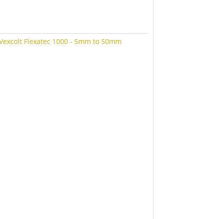
Vexcolt Flexatec 1000 - 5mm to 50mm