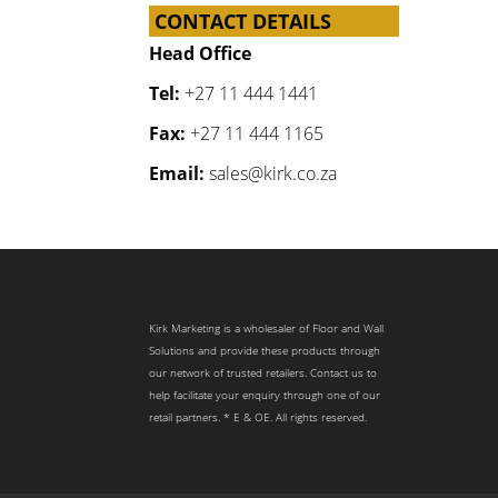
CONTACT DETAILS
Head Office
Tel:
+27 11 444 1441
Fax:
+27 11 444 1165
Email:
sales@kirk.co.za
Kirk Marketing is a wholesaler of Floor and Wall
Solutions and provide these products through
our network of trusted retailers. Contact us to
help facilitate your enquiry through one of our
retail partners. * E & OE. All rights reserved.