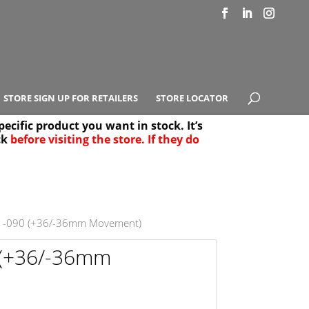
STORE SIGN UP FOR RETAILERS
STORE LOCATOR
ecific product you want in stock. It’s
ck
before visiting the store. If they do
e Results
25
1-090 (+36/-36mm Movement)
 (+36/-36mm