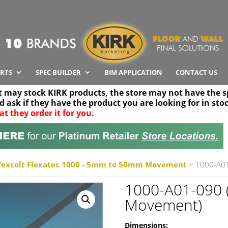
RTS
SPEC BUILDER
BIM APPLICATION
CONTACT US
t may stock KIRK products, the store may not have the sp
nd ask if they have the product you are looking for in sto
at they order it for you.
Search radius
Stor
30 km
Vexcolt Flexatec 1000 - 5mm to 50mm Movement
> 1000-A0
1000-A01-090
Movement)
Dimensions: