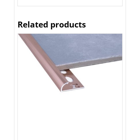
Related products