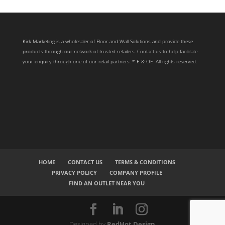
Kirk Marketing is a wholesaler of Floor and Wall Solutions and provide these
products through our network of trusted retailers. Contact us to help facilitate
your enquiry through one of our retail partners. * E & OE. All rights reserved.
HOME
CONTACT US
TERMS & CONDITIONS
PRIVACY POLICY
COMPANY PROFILE
FIND AN OUTLET NEAR YOU
Designed by
RedHot Design