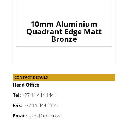
10mm Aluminium
Quadrant Edge Matt
Bronze
CONTACT DETAILS
Head Office
Tel:
+27 11 444 1441
Fax:
+27 11 444 1165
Email:
sales@kirk.co.za