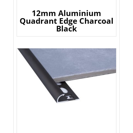
12mm Aluminium
Quadrant Edge Charcoal
Black