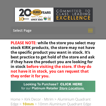
Select Page
PLEASE NOTE:
while the store you select may
stock KIRK products, the store may not have
the specific product you want in stock. It’s
best practice to get hold of the store and ask
if they have the product you are looking for
in stock
before visiting the store. If they do
not have it in stock, you can request that
they order it for you.
Your location
Home
>
Kirk Decor - Mtrim
>
Aluminium Quadrant
Edge
>
10mm
> 10mm Aluminium Quadrant Edge