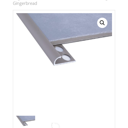
Gingerbread
Search radius
Store Results
Product Category