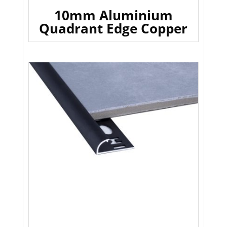
10mm Aluminium
Quadrant Edge Copper