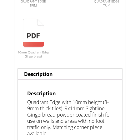
QUADRANT EDGE
QUADRANT EDGE
TRIM
TRIM
10mm Quadrant Edge
Gingerbread
Description
Description
Quadrant Edge with 10mm height (8-
9mm thick tiles). 9x11mm Sightline.
Gingerbread powder coated finish for
use on walls and areas with no foot
traffic only. Matching corner piece
available.