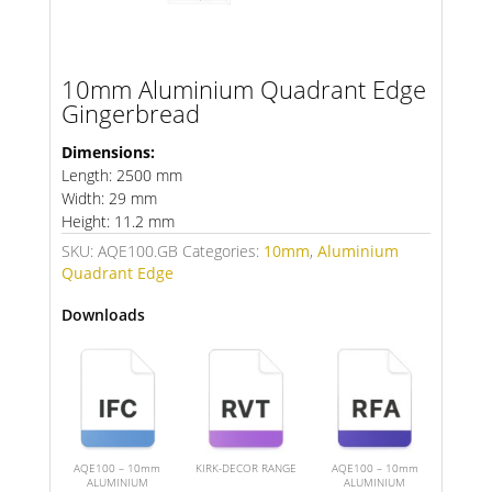
10mm Aluminium Quadrant Edge
Gingerbread
Dimensions:
Length: 2500 mm
Width: 29 mm
Height: 11.2 mm
SKU:
AQE100.GB
Categories:
10mm
,
Aluminium
Quadrant Edge
Downloads
AQE100 – 10mm
KIRK-DECOR RANGE
AQE100 – 10mm
ALUMINIUM
ALUMINIUM