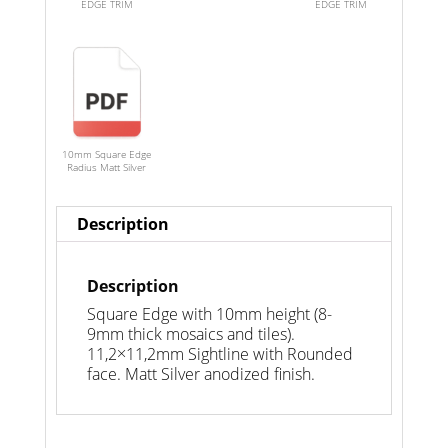
EDGE TRIM
EDGE TRIM
10mm Square Edge
Radius Matt Silver
Description
Description
Square Edge with 10mm height (8-
9mm thick mosaics and tiles).
11,2×11,2mm Sightline with Rounded
face. Matt Silver anodized finish.