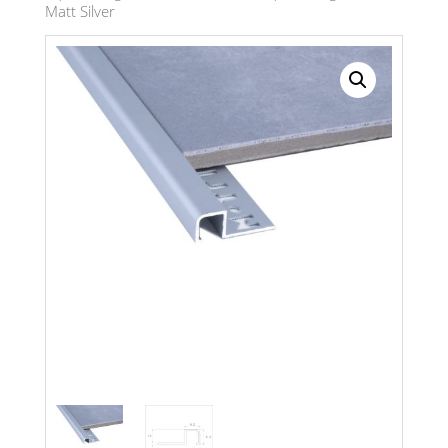
Matt Silver
Search radius
Store Results
Product Category