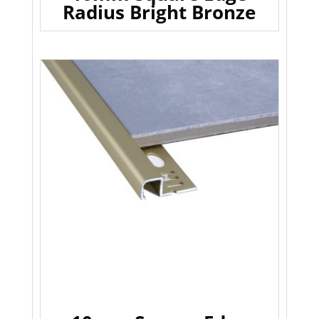
Radius Bright Bronze