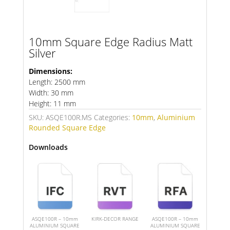
10mm Square Edge Radius Matt
Silver
Dimensions:
Length: 2500 mm
Width: 30 mm
Height: 11 mm
SKU:
ASQE100R.MS
Categories:
10mm
,
Aluminium
Rounded Square Edge
Downloads
ASQE100R – 10mm
KIRK-DECOR RANGE
ASQE100R – 10mm
ALUMINIUM SQUARE
ALUMINIUM SQUARE