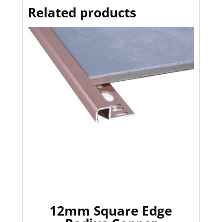
Related products
12mm Square Edge