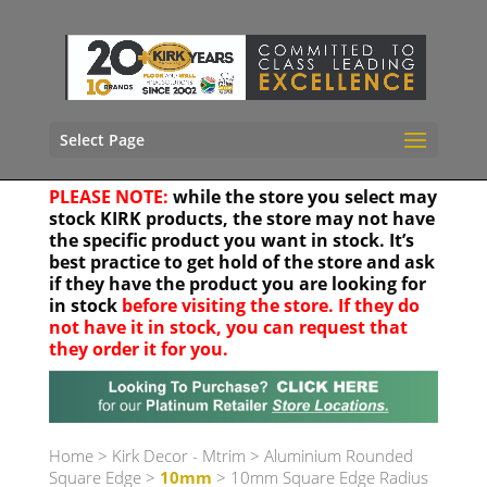
Select Page
PLEASE NOTE:
while the store you select may
stock KIRK products, the store may not have
the specific product you want in stock. It’s
best practice to get hold of the store and ask
if they have the product you are looking for
in stock
before visiting the store. If they do
not have it in stock, you can request that
they order it for you.
Your location
Home
>
Kirk Decor - Mtrim
>
Aluminium Rounded
Square Edge
>
10mm
> 10mm Square Edge Radius