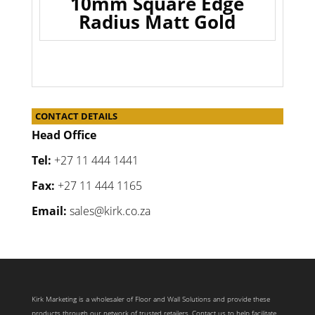
10mm Square Edge
Radius Matt Gold
CONTACT DETAILS
Head Office
Tel:
+27 11 444 1441
Fax:
+27 11 444 1165
Email:
sales@kirk.co.za
Kirk Marketing is a wholesaler of Floor and Wall Solutions and provide these
products through our network of trusted retailers. Contact us to help facilitate