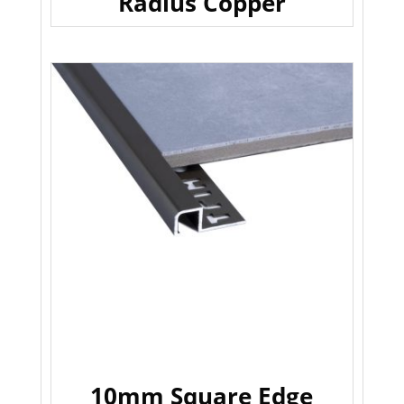
Radius Copper
10mm Square Edge