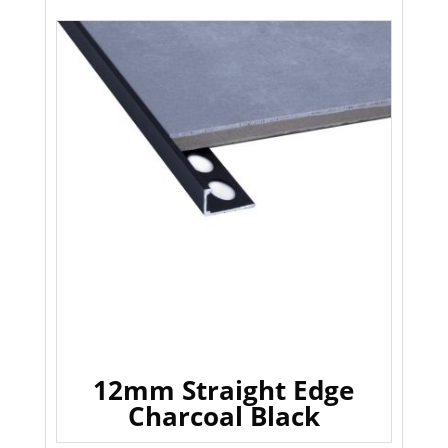
12mm Straight Edge
Charcoal Black