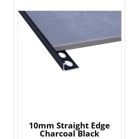
10mm Straight Edge
Charcoal Black