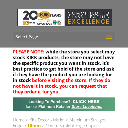
Select Page
PLEASE NOTE:
while the store you select may
stock KIRK products, the store may not have
the specific product you want in stock. It’s
best practice to get hold of the store and ask
if they have the product you are looking for
in stock
before visiting the store. If they do
not have it in stock, you can request that
they order it for you.
Your location
Home
>
Kirk Decor - Mtrim
>
Aluminium Straight
Edge
>
10mm
> 10mm Straight Edge Copper