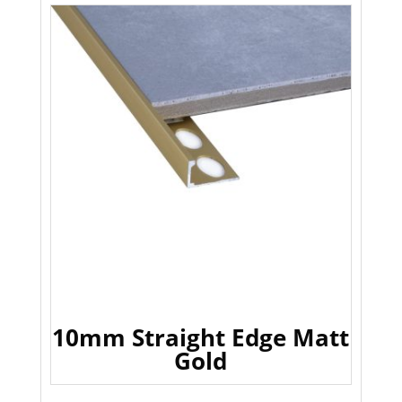
10mm Straight Edge Matt
Gold