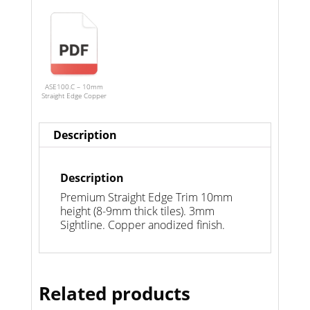
ASE100.C – 10mm
Straight Edge Copper
Description
Description
Premium Straight Edge Trim 10mm
height (8-9mm thick tiles). 3mm
Sightline. Copper anodized finish.
Related products