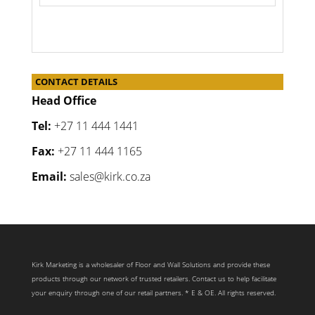
CONTACT DETAILS
Head Office
Tel:
+27 11 444 1441
Fax:
+27 11 444 1165
Email:
sales@kirk.co.za
Kirk Marketing is a wholesaler of Floor and Wall Solutions and provide these
products through our network of trusted retailers. Contact us to help facilitate
your enquiry through one of our retail partners. * E & OE. All rights reserved.