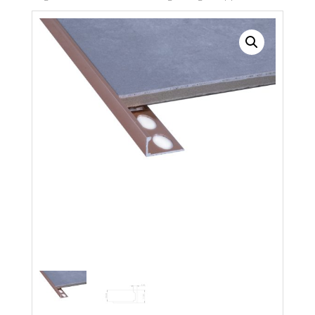
Search radius
Store Results
Product Category