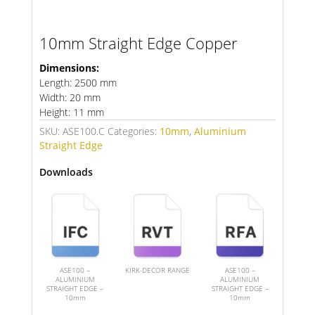
10mm Straight Edge Copper
Dimensions:
Length: 2500 mm
Width: 20 mm
Height: 11 mm
SKU:
ASE100.C
Categories:
10mm
,
Aluminium
Straight Edge
Downloads
ASE100 –
KIRK-DECOR RANGE
ASE100 –
ALUMINIUM
ALUMINIUM
STRAIGHT EDGE –
STRAIGHT EDGE –
10mm
10mm