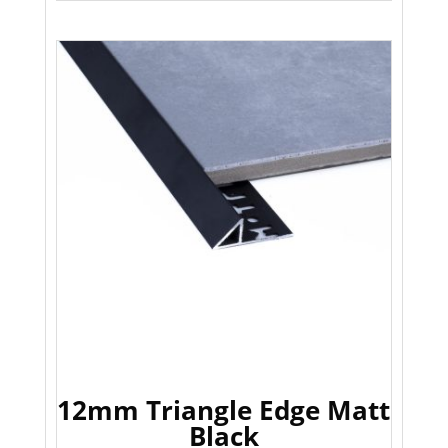
12mm Triangle Edge Matt
Black