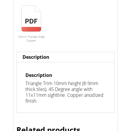
10mm Triangle Edge
Copper
Description
Description
Triangle Trim 10mm height (8-9mm
thick tiles). 45 Degree angle with
11x11mm sightline. Copper anodized
finish.
Related products