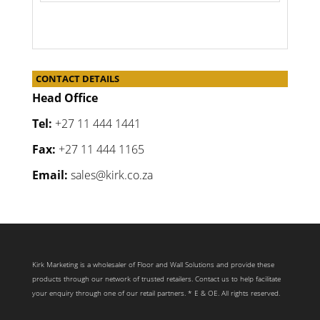
CONTACT DETAILS
Head Office
Tel:
+27 11 444 1441
Fax:
+27 11 444 1165
Email:
sales@kirk.co.za
Kirk Marketing is a wholesaler of Floor and Wall Solutions and provide these
products through our network of trusted retailers. Contact us to help facilitate
your enquiry through one of our retail partners. * E & OE. All rights reserved.