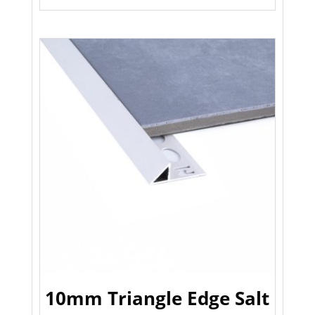
10mm Triangle Edge Salt