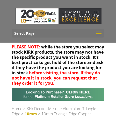
Select Page
PLEASE NOTE:
while the store you select may
stock KIRK products, the store may not have
the specific product you want in stock. It’s
best practice to get hold of the store and ask
if they have the product you are looking for
in stock
before visiting the store. If they do
not have it in stock, you can request that
they order it for you.
Your location
Home
>
Kirk Decor - Mtrim
>
Aluminium Triangle
Edge
>
10mm
> 10mm Triangle Edge Copper