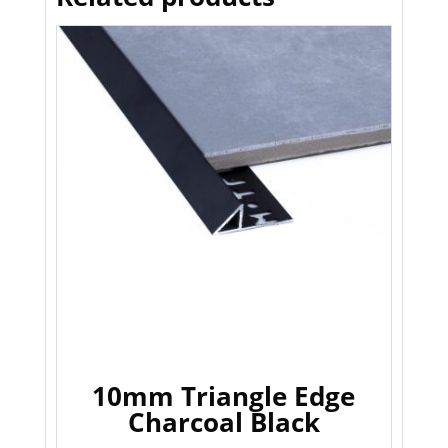
10mm Triangle Edge
Charcoal Black