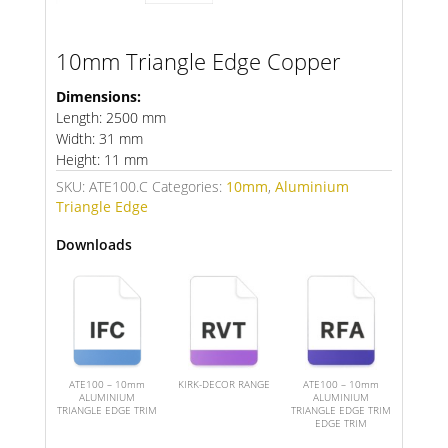
10mm Triangle Edge Copper
Dimensions:
Length: 2500 mm
Width: 31 mm
Height: 11 mm
SKU:
ATE100.C
Categories:
10mm
,
Aluminium
Triangle Edge
Downloads
ATE100 – 10mm
KIRK-DECOR RANGE
ATE100 – 10mm
ALUMINIUM
ALUMINIUM
TRIANGLE EDGE TRIM
TRIANGLE EDGE TRIM
EDGE TRIM