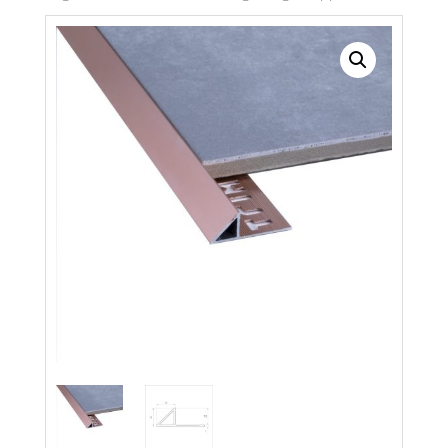
Search radius
Store Results
Product Category