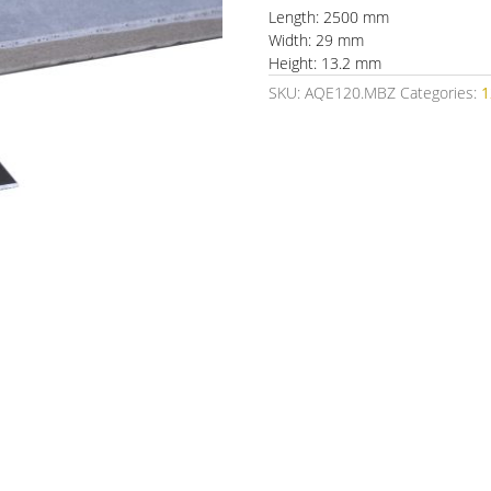
Length: 2500 mm
Width: 29 mm
Height: 13.2 mm
SKU:
AQE120.MBZ
Categories: