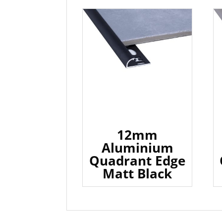
12mm
Aluminium
Quadrant Edge
Matt Black