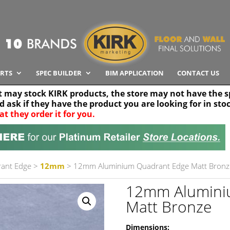
RTS
SPEC BUILDER
BIM APPLICATION
CONTACT US
t may stock KIRK products, the store may not have the sp
nd ask if they have the product you are looking for in sto
at they order it for you.
Search radius
Stor
30 km
ant Edge
>
12mm
> 12mm Aluminium Quadrant Edge Matt Bronz
12mm Alumini
Matt Bronze
Dimensions: