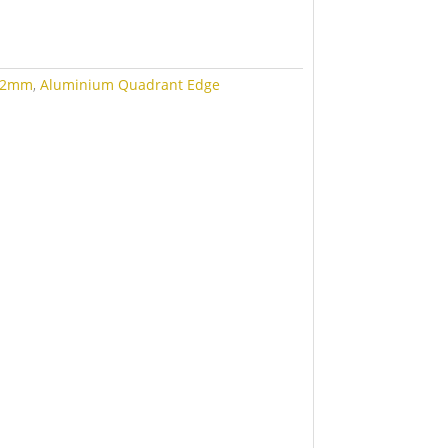
12mm
,
Aluminium Quadrant Edge