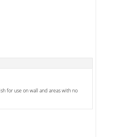
h for use on wall and areas with no