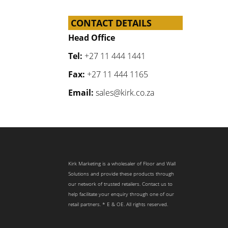
CONTACT DETAILS
Head Office
Tel:
+27 11 444 1441
Fax:
+27 11 444 1165
Email:
sales@kirk.co.za
Kirk Marketing is a wholesaler of Floor and Wall
Solutions and provide these products through
our network of trusted retailers. Contact us to
help facilitate your enquiry through one of our
retail partners. * E & OE. All rights reserved.