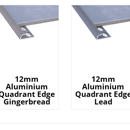
12mm
12mm
Aluminium
Aluminium
Quadrant Edge
Quadrant Edg
Gingerbread
Lead