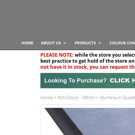
HOME
ABOUT US
PRODUCTS
COLOUR CHA
PLEASE NOTE:
while the store you selec
best practice to get hold of the store a
not have it in stock, you can request th
Your location
Home
>
Kirk Decor - Mtrim
>
Aluminium Quadr
Product Category
Any