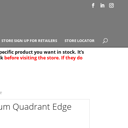
STORE SIGN UP FOR RETAILERS
STORE LOCATOR
ecific product you want in stock. It’s
ck
before visiting the store. If they do
e Results
25
e
um Quadrant Edge