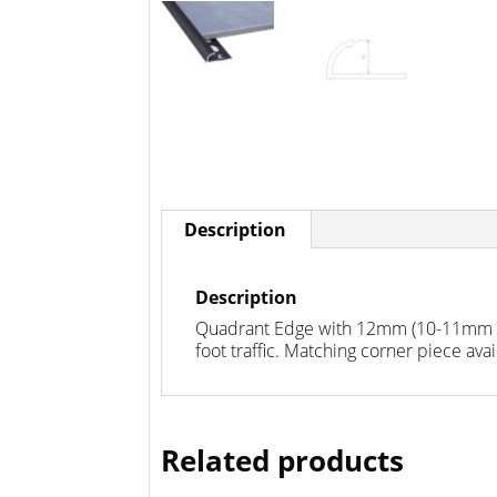
Description
Description
Quadrant Edge with 12mm (10-11mm mos
foot traffic. Matching corner piece avai
Related products