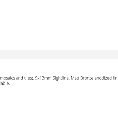
aics and tiles). 9x13mm Sightline. Matt Bronze anodized finis
lable.