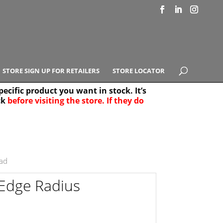
STORE SIGN UP FOR RETAILERS
STORE LOCATOR
ecific product you want in stock. It’s
ck
before visiting the store. If they do
e Results
25
ad
Edge Radius