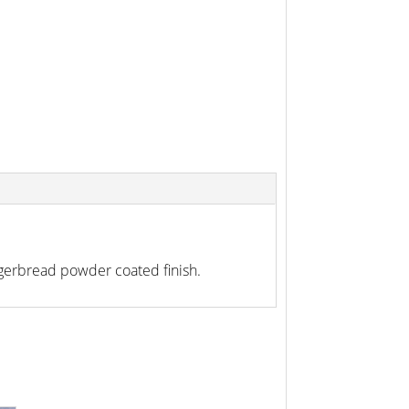
gerbread powder coated finish.