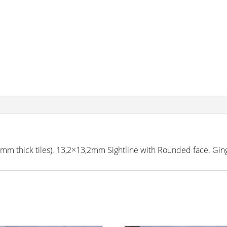
m thick tiles). 13,2×13,2mm Sightline with Rounded face. Gin