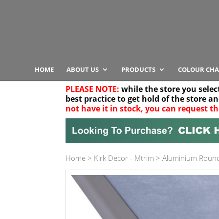
HOME
ABOUT US
PRODUCTS
COLOUR CHA
PLEASE NOTE:
while the store you selec
best practice to get hold of the store a
not have it in stock, you can request th
Your location
Home
>
Kirk Decor - Mtrim
>
Aluminium Roun
Product Category
Any