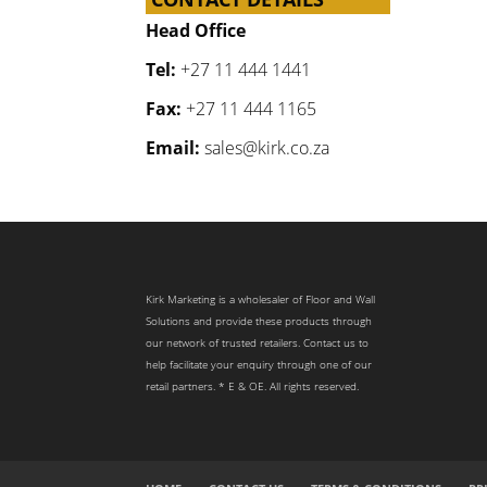
Head Office
Tel:
+27 11 444 1441
Fax:
+27 11 444 1165
Email:
sales@kirk.co.za
Kirk Marketing is a wholesaler of Floor and Wall
Solutions and provide these products through
our network of trusted retailers. Contact us to
help facilitate your enquiry through one of our
retail partners. * E & OE. All rights reserved.