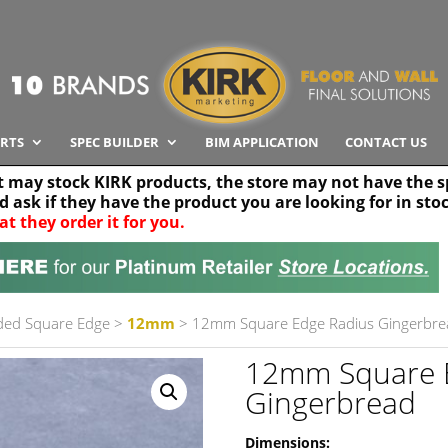
RTS
SPEC BUILDER
BIM APPLICATION
CONTACT US
t may stock KIRK products, the store may not have the sp
nd ask if they have the product you are looking for in sto
at they order it for you.
Search radius
Stor
30 km
ded Square Edge
>
12mm
> 12mm Square Edge Radius Gingerbre
12mm Square 
Gingerbread
Dimensions: