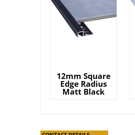
12mm Square
Edge Radius
Matt Black
CONTACT DETAILS