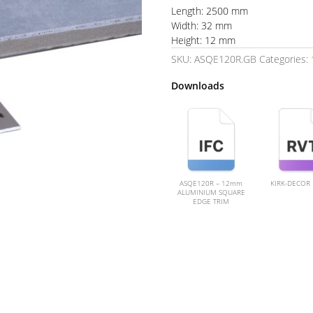
Length: 2500 mm
Width: 32 mm
Height: 12 mm
SKU:
ASQE120R.GB
Categories:
Downloads
ASQE120R – 12mm
KIRK-DECOR
ALUMINIUM SQUARE
EDGE TRIM