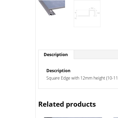
Description
Description
Square Edge with 12mm height (10-11m
Related products