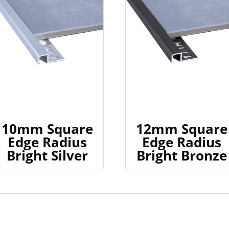
10mm Square
12mm Square
Edge Radius
Edge Radius
Bright Silver
Bright Bronze