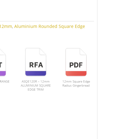
12mm
,
Aluminium Rounded Square Edge
 RANGE
ASQE120R – 12mm
12mm Square Edge
ALUMINIUM SQUARE
Radius Gingerbread
EDGE TRIM