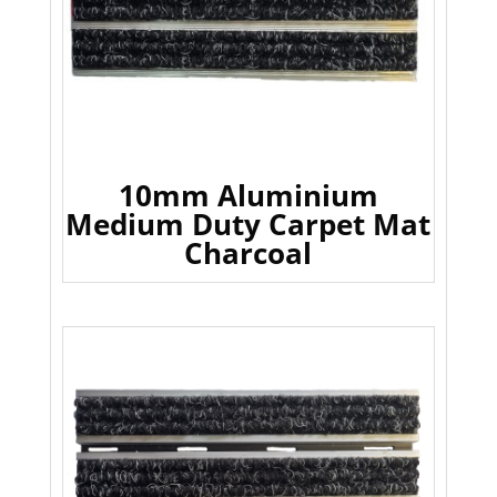
10mm Aluminium
Medium Duty Carpet Mat
Charcoal