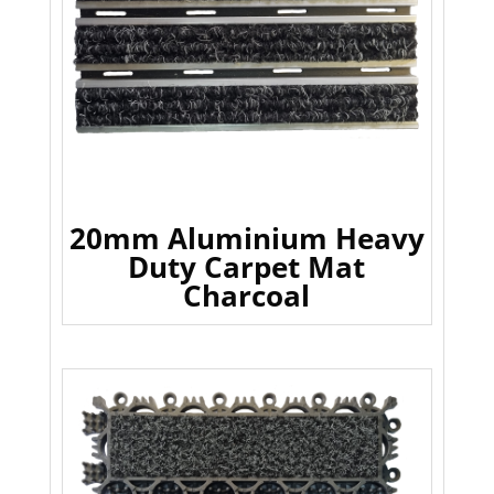
20mm Aluminium Heavy
Duty Carpet Mat
Charcoal