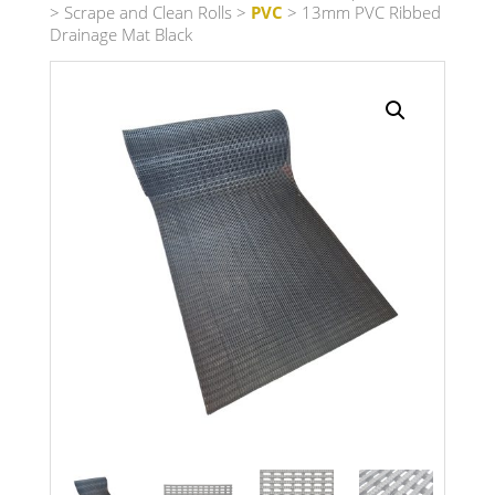
>
Scrape and Clean Rolls
>
PVC
> 13mm PVC Ribbed
Drainage Mat Black
Search radius
Store Results
Product Category