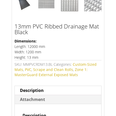
13mm PVC Ribbed Drainage Mat
Black
Dimensions:
Length: 12000 mm
Width: 1200 mm
Height: 13 mm
SKU:
MMPVCRDM13.BL
Categories:
Custom-Sized
Mats
,
PVC
,
Scrape and Clean Rolls
,
Zone 1:
MasterGuard External Exposed Mats
Description
Attachment
Description