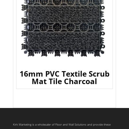
16mm PVC Textile Scrub
Mat Tile Charcoal
Kirk Marketing is a wholesaler of Floor and Wall Solutions and provide these