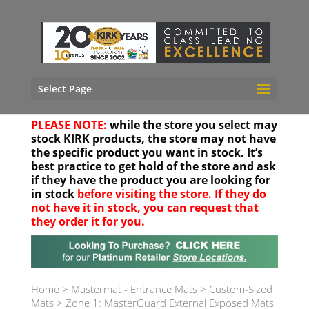
Select Page
PLEASE NOTE:
while the store you select may
stock KIRK products, the store may not have
the specific product you want in stock. It’s
best practice to get hold of the store and ask
if they have the product you are looking for
in stock
before visiting the store. If they do
not have it in stock, you can request that
they order it for you.
Your location
Home
>
Mastermat - Entrance Mats
>
Custom-Sized
Mats
>
Zone 1: MasterGuard External Exposed Mats