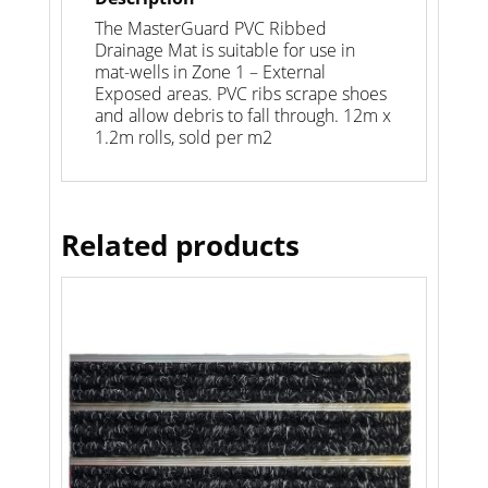
The MasterGuard PVC Ribbed
Drainage Mat is suitable for use in
mat-wells in Zone 1 – External
Exposed areas. PVC ribs scrape shoes
and allow debris to fall through. 12m x
1.2m rolls, sold per m2
Related products