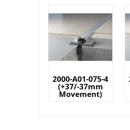
2000-A01-075-4
(+37/-37mm
Movement)