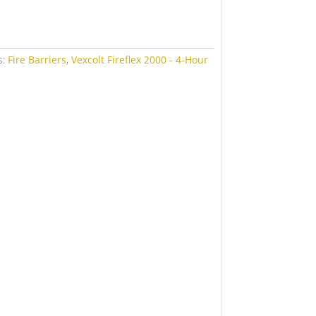
s:
Fire Barriers
,
Vexcolt Fireflex 2000 - 4-Hour