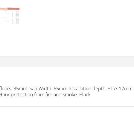
and floors. 35mm Gap Width. 65mm Installation depth. +17/-17mm 
 Hour protection from fire and smoke. Black