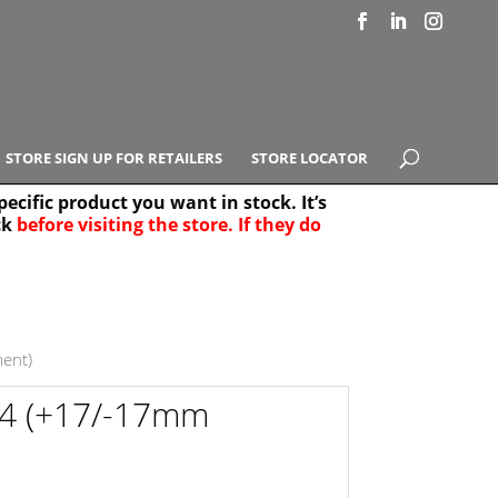
STORE SIGN UP FOR RETAILERS
STORE LOCATOR
ecific product you want in stock. It’s
ck
before visiting the store. If they do
e Results
25
ent)
-4 (+17/-17mm