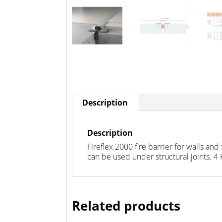
Description
Description
Fireflex 2000 fire barrier for walls 
can be used under structural joints. 4
Related products