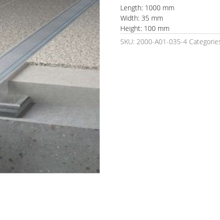
Length: 1000 mm
Width: 35 mm
Height: 100 mm
SKU:
2000-A01-035-4
Categorie