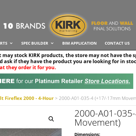
RTS
SPEC BUILDER
BIM APPLICATION
CONTACT US
t may stock KIRK products, the store may not have the sp
nd ask if they have the product you are looking for in sto
at they order it for you.
Search radius
Stor
30 km
t Fireflex 2000 - 4-Hour
> 2000-A01-035-4 (+17/-17mm Movem
2000-A01-035
Movement)
Dimensions: