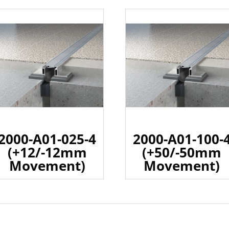
2000-A01-025-4
2000-A01-100-
(+12/-12mm
(+50/-50mm
Movement)
Movement)