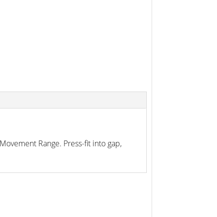
Movement Range. Press-fit into gap,