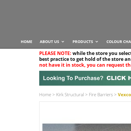
HOME
ABOUT US
PRODUCTS
COLOUR CHA
PLEASE NOTE:
while the store you selec
best practice to get hold of the store a
not have it in stock, you can request th
Your location
Home
>
Kirk Structural
>
Fire Barriers
>
Vexcol
Product Category
Any