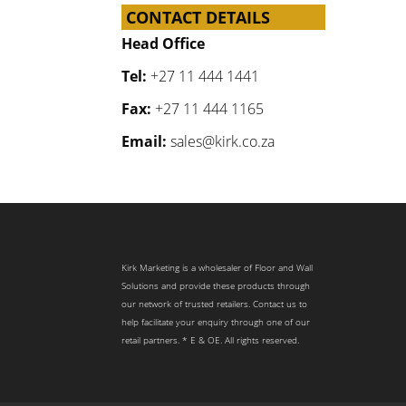
CONTACT DETAILS
Head Office
Tel:
+27 11 444 1441
Fax:
+27 11 444 1165
Email:
sales@kirk.co.za
Kirk Marketing is a wholesaler of Floor and Wall
Solutions and provide these products through
our network of trusted retailers. Contact us to
help facilitate your enquiry through one of our
retail partners. * E & OE. All rights reserved.