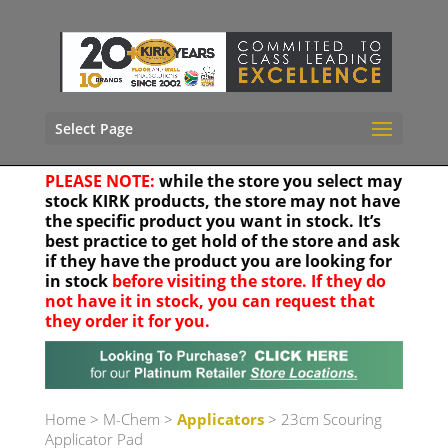
Select Page
PLEASE NOTE:
while the store you select may
stock KIRK products, the store may not have
the specific product you want in stock. It’s
best practice to get hold of the store and ask
if they have the product you are looking for
in stock
before visiting the store. If they do
not have it in stock, you can request that
they order it for you.
Your location
Home
>
M-Chem
>
Applicators
> 23cm Scouring
Applicator Pad