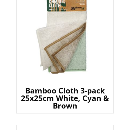
Bamboo Cloth 3-pack
25x25cm White, Cyan &
Brown