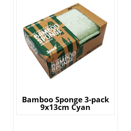
Bamboo Sponge 3-pack
9x13cm Cyan