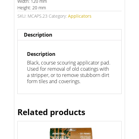
Width: 120 mm
Height: 20 mm
SKU:
MCAPS.23
Category:
Applicators
Description
Description
Black, course scouring applicator pad.
Used for removal of old coatings with
a stripper, or to remove stubborn dirt
form tiles and coverings.
Related products