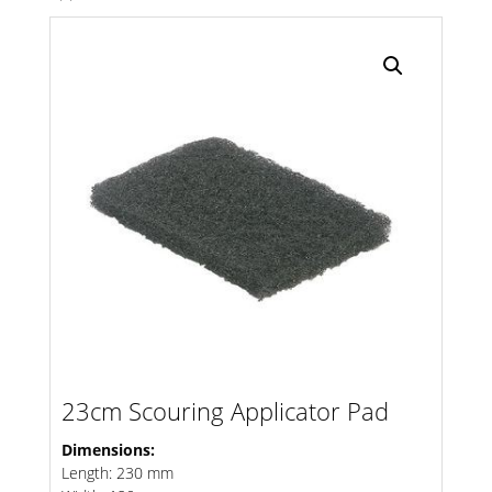
Search radius
Store Results
Product Category
23cm Scouring Applicator Pad
Dimensions:
Length: 230 mm