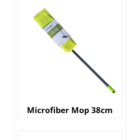
Microfiber Mop 38cm