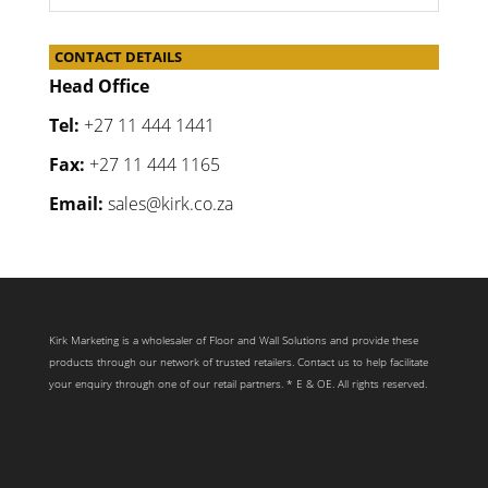
CONTACT DETAILS
Head Office
Tel:
+27 11 444 1441
Fax:
+27 11 444 1165
Email:
sales@kirk.co.za
Kirk Marketing is a wholesaler of Floor and Wall Solutions and provide these
products through our network of trusted retailers. Contact us to help facilitate
your enquiry through one of our retail partners. * E & OE. All rights reserved.