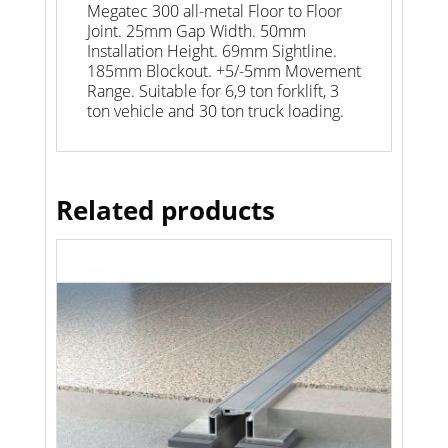
Megatec 300 all-metal Floor to Floor
Joint. 25mm Gap Width. 50mm
Installation Height. 69mm Sightline.
185mm Blockout. +5/-5mm Movement
Range. Suitable for 6,9 ton forklift, 3
ton vehicle and 30 ton truck loading.
Related products