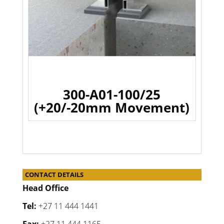
300-A01-100/25
(+20/-20mm Movement)
CONTACT DETAILS
Head Office
Tel:
+27 11 444 1441
Fax:
+27 11 444 1165