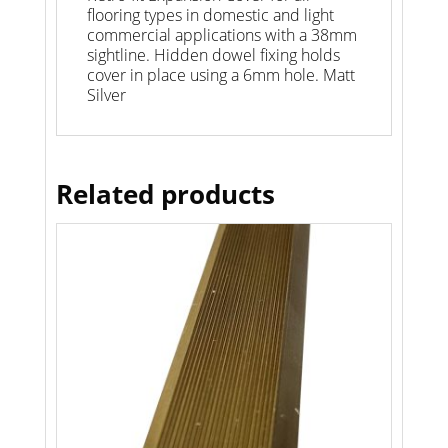
flooring types in domestic and light
commercial applications with a 38mm
sightline. Hidden dowel fixing holds
cover in place using a 6mm hole. Matt
Silver
Related products