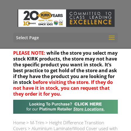
Select Page
PLEASE NOTE:
while the store you select may
stock KIRK products, the store may not have
the specific product you want in stock. It’s
best practice to get hold of the store and ask
if they have the product you are looking for
in stock
before visiting the store. If they do
not have it in stock, you can request that
they order it for you.
Your location
Home
>
M-Trim
>
Height Difference Transition
Covers
>
Aluminium Laminate/Wood Cover used with