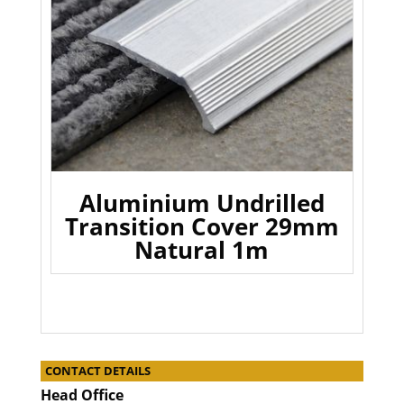
Aluminium Undrilled
Transition Cover 29mm
Natural 1m
CONTACT DETAILS
Head Office