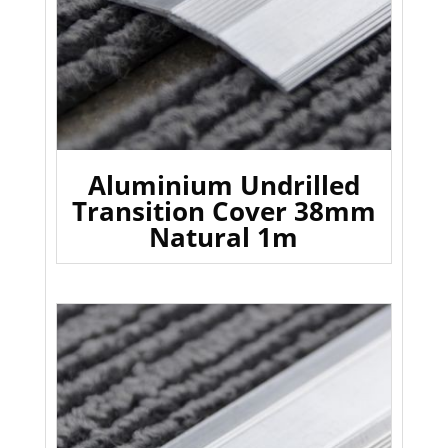
Aluminium Undrilled
Transition Cover 38mm
Natural 1m