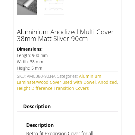
Aluminium Anodized Multi Cover
38mm Matt Silver 90cm
Dimensions:
Length: 900 mm
Width: 38 mm
Height: 5 mm
SKU:
AMC380-90.NA
Categories:
Aluminium
Laminate/Wood Cover used with Dowel
,
Anodized
,
Height Difference Transition Covers
Description
Description
Retro-fit Expansion Cover for all