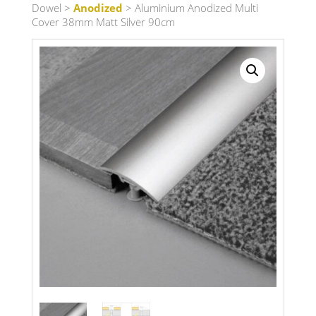
Dowel
>
Anodized
> Aluminium Anodized Multi
Cover 38mm Matt Silver 90cm
Search radius
Store Results
Product Category