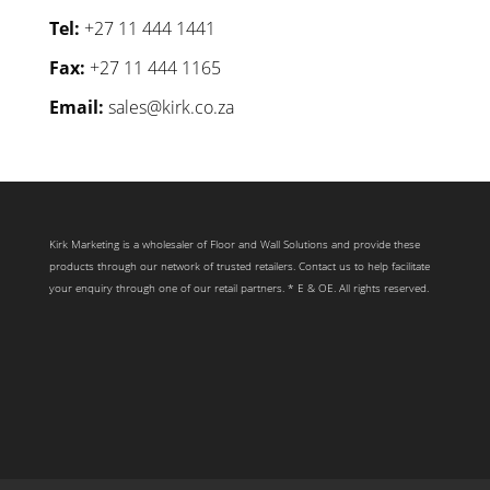
Tel:
+27 11 444 1441
Fax:
+27 11 444 1165
Email:
sales@kirk.co.za
Kirk Marketing is a wholesaler of Floor and Wall Solutions and provide these
products through our network of trusted retailers. Contact us to help facilitate
your enquiry through one of our retail partners. * E & OE. All rights reserved.