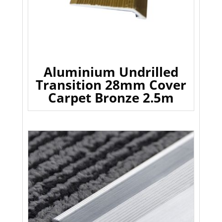
Aluminium Undrilled
Transition 28mm Cover
Carpet Bronze 2.5m