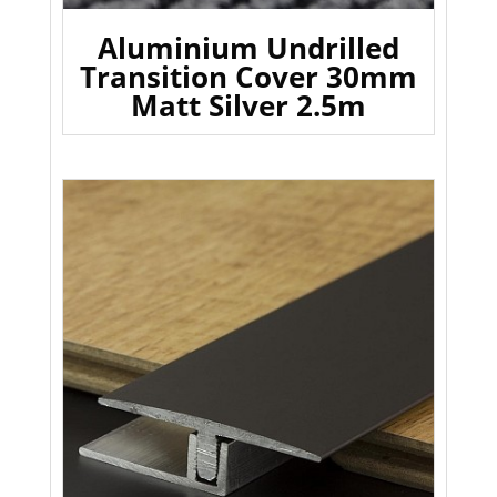
Aluminium Undrilled
Transition Cover 30mm
Matt Silver 2.5m