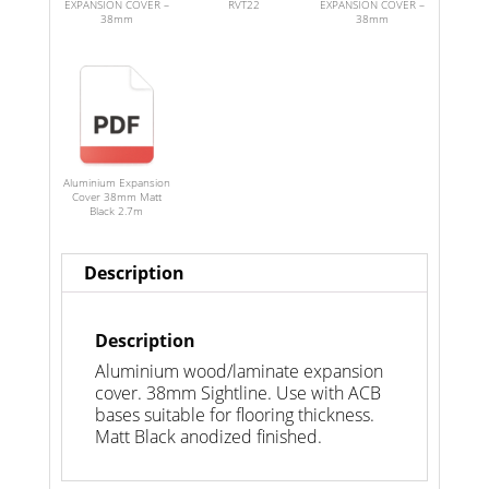
EXPANSION COVER –
RVT22
EXPANSION COVER –
38mm
38mm
Aluminium Expansion
Cover 38mm Matt
Black 2.7m
Description
Description
Aluminium wood/laminate expansion
cover. 38mm Sightline. Use with ACB
bases suitable for flooring thickness.
Matt Black anodized finished.