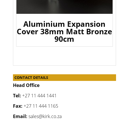
Aluminium Expansion
Cover 38mm Matt Bronze
90cm
CONTACT DETAILS
Head Office
Tel:
+27 11 444 1441
Fax:
+27 11 444 1165
Email:
sales@kirk.co.za