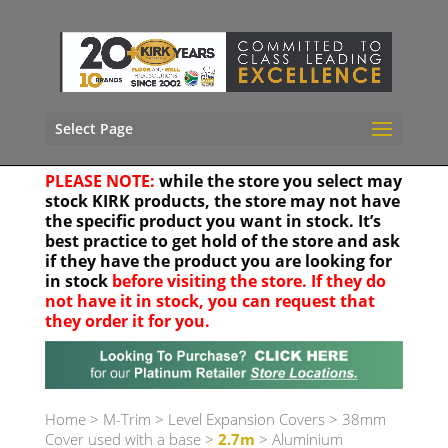
Select Page
PLEASE NOTE:
while the store you select may
stock KIRK products, the store may not have
the specific product you want in stock. It’s
best practice to get hold of the store and ask
if they have the product you are looking for
in stock
before visiting the store. If they do
not have it in stock, you can request that
they order it for you.
Your location
Home
>
M-Trim
>
Level Expansion Covers
>
38mm
Cover used with a base
>
2.7m
> Aluminium