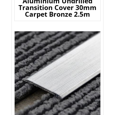
Aluminium Undrilled
Transition Cover 30mm
Carpet Bronze 2.5m