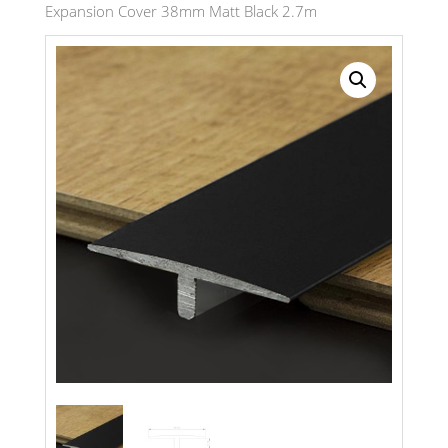
Expansion Cover 38mm Matt Black 2.7m
Search radius
Store Results
Product Category