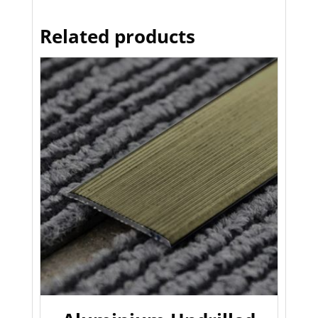
Related products