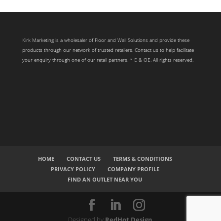
Kirk Marketing is a wholesaler of Floor and Wall Solutions and provide these
products through our network of trusted retailers. Contact us to help facilitate
your enquiry through one of our retail partners. * E & OE. All rights reserved.
HOME
CONTACT US
TERMS & CONDITIONS
PRIVACY POLICY
COMPANY PROFILE
FIND AN OUTLET NEAR YOU
Designed by
RedHot Design