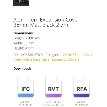
Aluminium Expansion Cover
38mm Matt Black 2.7m
Dimensions:
Length: 2700 mm
Width: 38 mm
Height: 9 mm
SKU:
ACE380-270.BL
Categories:
2.7m
,
38mm Cover
used with a base
,
Level Expansion Covers
Downloads
ACE380 –
KIRK – LEVEL
ACE380 –
ALUMINIUM
EXPANSION COVERS –
ALUMINIUM