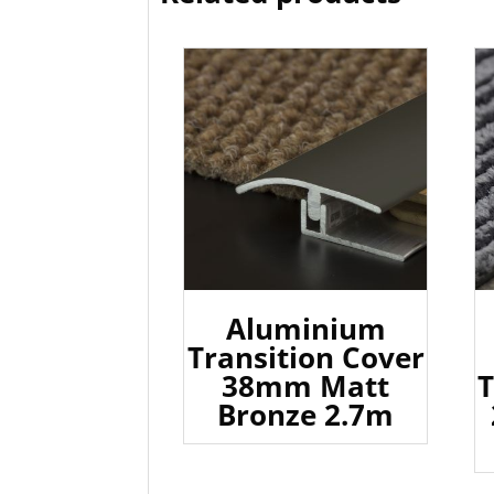
Aluminium
Transition Cover
38mm Matt
T
Bronze 2.7m