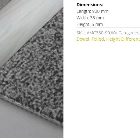
Dimensions:
Length: 900 mm
Width: 38 mm
Height: 5 mm
SKU:
AMC380-90.WV
Categories
Dowel
,
Foiled
,
Height Differen