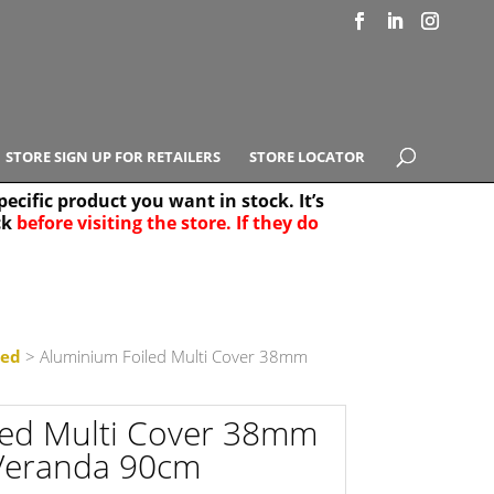
STORE SIGN UP FOR RETAILERS
STORE LOCATOR
ecific product you want in stock. It’s
ck
before visiting the store. If they do
e Results
25
led
> Aluminium Foiled Multi Cover 38mm
led Multi Cover 38mm
Veranda 90cm