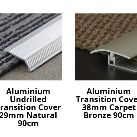
Aluminium
Aluminium
Undrilled
Transition Cov
ransition Cover
38mm Carpet
29mm Natural
Bronze 90cm
90cm