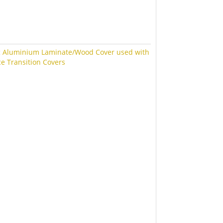
:
Aluminium Laminate/Wood Cover used with
ce Transition Covers