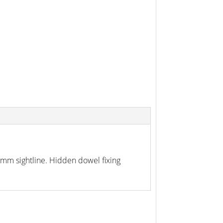
38mm sightline. Hidden dowel fixing