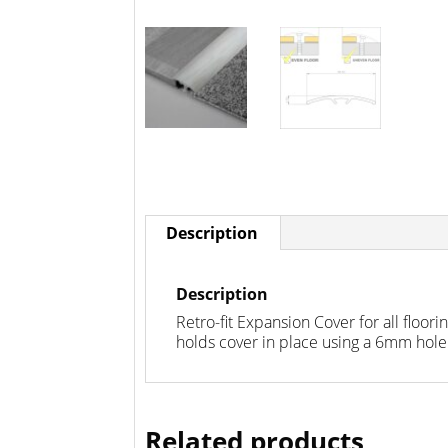
Description
Description
Retro-fit Expansion Cover for all floo
holds cover in place using a 6mm ho
Related products