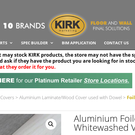
RTS
SPEC BUILDER
BIM APPLICATION
CONTACT US
t may stock KIRK products, the store may not have the sp
nd ask if they have the product you are looking for in sto
at they order it for you.
Search radius
Stor
30 km
 Covers
>
Aluminium Laminate/Wood Cover used with Dowel
>
Foi
Aluminium Foi
Whitewashed 