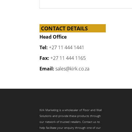
CONTACT DETAILS
Head Office
Tel:
+27 11 444 1441
Fax:
+27 11 444 1165
Email:
sales@kirk.co.za
Kirk Marketing is a wholesaler of Floor and Wall
Solutions and provide these products through
our network of trusted retailers. Contact us to
help facilitate your enquiry through one of our