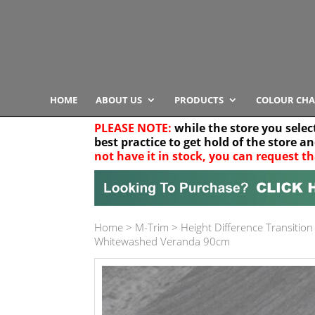
HOME
ABOUT US
PRODUCTS
COLOUR CHA
PLEASE NOTE:
while the store you selec
best practice to get hold of the store a
not have it in stock, you can request th
Your location
Home
>
M-Trim
>
Height Difference Transition
Product Category
Whitewashed Veranda 90cm
Any