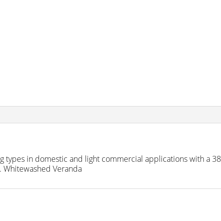
ring types in domestic and light commercial applications with a 
le. Whitewashed Veranda