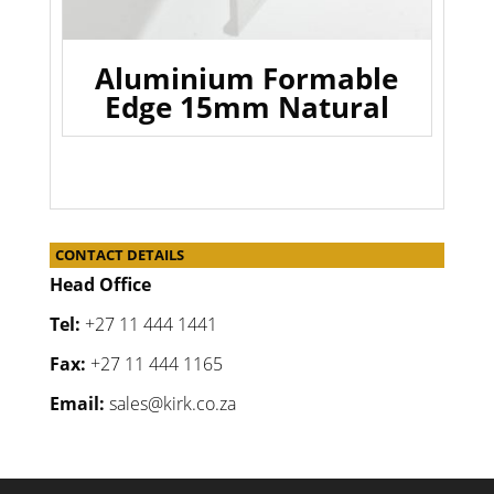
Aluminium Formable
Edge 15mm Natural
CONTACT DETAILS
Head Office
Tel:
+27 11 444 1441
Fax:
+27 11 444 1165
Email:
sales@kirk.co.za