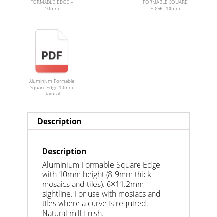
FORMABLE EDGE –
FORMABLE SQUARE
10mm
EDGE -10mm
Aluminium Formable
Square Edge 10mm
Natural
Description
Description
Aluminium Formable Square Edge
with 10mm height (8-9mm thick
mosaics and tiles). 6×11.2mm
sightline. For use with mosiacs and
tiles where a curve is required.
Natural mill finish.