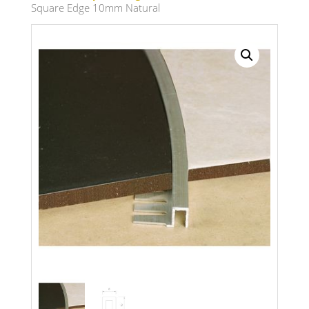
Square Edge 10mm Natural
Search radius
Store Results
Product Category