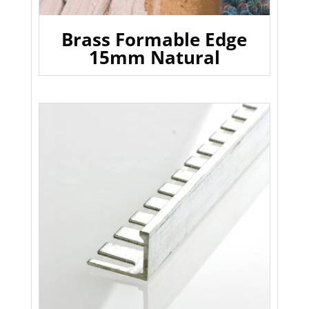
Brass Formable Edge
15mm Natural