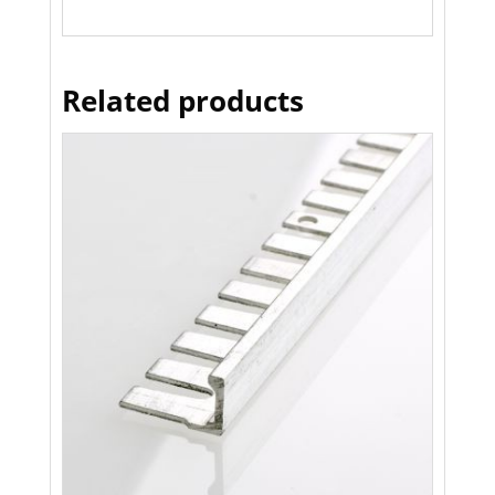
Related products