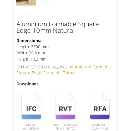
Aluminium Formable Square
Edge 10mm Natural
Dimensions:
Length: 2500 mm
Width: 26.8 mm
Height: 10.2 mm
SKU:
AFQE100.N
Categories:
Aluminium Formable
Square Edge
,
Formable Trims
Downloads
AFE100 –
KIRK – FORMABLE
AFQE100 –
ALUMINIUM
TRIMS – RVT22
ALUMINIUM