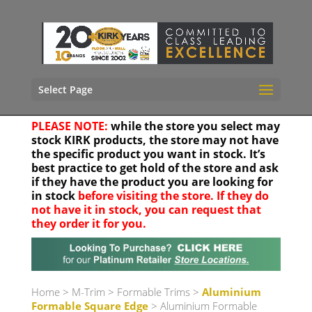
Select Page
PLEASE NOTE:
while the store you select may
stock KIRK products, the store may not have
the specific product you want in stock. It’s
best practice to get hold of the store and ask
if they have the product you are looking for
in stock
before visiting the store. If they do
not have it in stock, you can request that
they order it for you.
Your location
Home
>
M-Trim
>
Formable Trims
>
Aluminium
Formable Square Edge
> Aluminium Formable