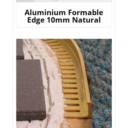
Aluminium Formable
Edge 10mm Natural