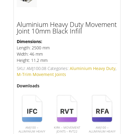
Aluminium Heavy Duty Movement
Joint 10mm Black Infill
Dimensions:
Length: 2500 mm
Width: 46 mm
Height: 11.2 mm
SKU:
AMJ100.08
Categories:
Aluminium Heavy Duty
,
M-Trim Movement Joints
Downloads
AMJ100 –
KIRK – MOVEMENT
AMJ100 –
ALUMINIUM HEAVY
JOINTS – RVT22
ALUMINIUM HEAVY