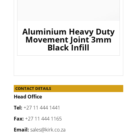
Aluminium Heavy Duty
Movement Joint 3mm
Black Infill
CONTACT DETAILS
Head Office
Tel:
+27 11 444 1441
Fax:
+27 11 444 1165
Email:
sales@kirk.co.za