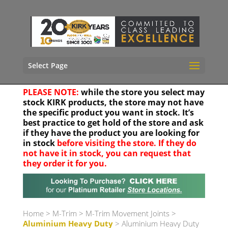
Select Page
PLEASE NOTE:
while the store you select may
stock KIRK products, the store may not have
the specific product you want in stock. It’s
best practice to get hold of the store and ask
if they have the product you are looking for
in stock
before visiting the store. If they do
not have it in stock, you can request that
they order it for you.
Your location
Home
>
M-Trim
>
M-Trim Movement Joints
>
Aluminium Heavy Duty
> Aluminium Heavy Duty