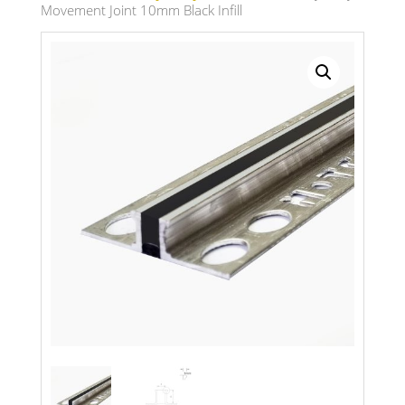
Movement Joint 10mm Black Infill
Search radius
Store Results
Product Category