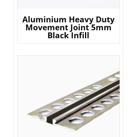
Aluminium Heavy Duty
Movement Joint 5mm
Black Infill