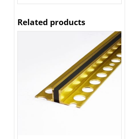
Related products