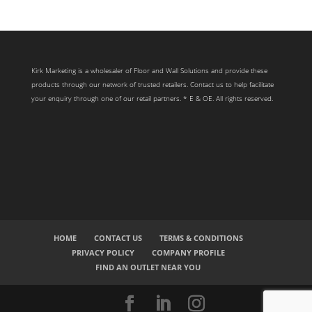
Kirk Marketing is a wholesaler of Floor and Wall Solutions and provide these
products through our network of trusted retailers. Contact us to help facilitate
your enquiry through one of our retail partners. * E & OE. All rights reserved.
HOME
CONTACT US
TERMS & CONDITIONS
PRIVACY POLICY
COMPANY PROFILE
FIND AN OUTLET NEAR YOU