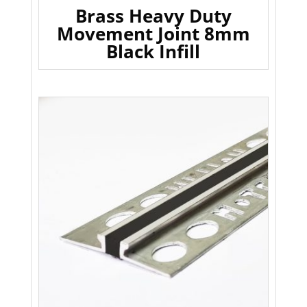
Brass Heavy Duty
Movement Joint 8mm
Black Infill