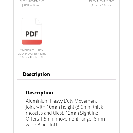
DUTY MOVEMENT
DUTY MOVEMENT
JOINT – 10mm
JOINT – 10mm
Aluminium Heavy
Duty Movement Joint
10mm Black Infill
Description
Description
Aluminium Heavy Duty Movement
Joint with 10mm height (8-9mm thick
mosaics and tiles). 12mm Sightline.
Offers 1,5mm movement range. 6mm
wide Black infill.