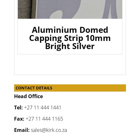
Aluminium Domed
Capping Strip 10mm
Bright Silver
CONTACT DETAILS
Head Office
Tel:
+27 11 444 1441
Fax:
+27 11 444 1165
Email:
sales@kirk.co.za