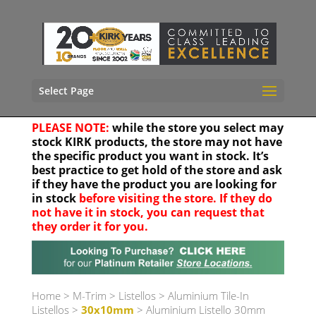
Select Page
PLEASE NOTE:
while the store you select may
stock KIRK products, the store may not have
the specific product you want in stock. It’s
best practice to get hold of the store and ask
if they have the product you are looking for
in stock
before visiting the store. If they do
not have it in stock, you can request that
they order it for you.
Your location
Home
>
M-Trim
>
Listellos
>
Aluminium Tile-In
Listellos
>
30x10mm
> Aluminium Listello 30mm