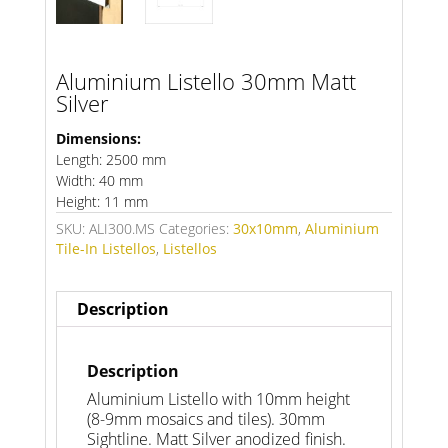
Aluminium Listello 30mm Matt
Silver
Dimensions:
Length: 2500 mm
Width: 40 mm
Height: 11 mm
SKU:
ALI300.MS
Categories:
30x10mm
,
Aluminium
Tile-In Listellos
,
Listellos
Description
Description
Aluminium Listello with 10mm height
(8-9mm mosaics and tiles). 30mm
Sightline. Matt Silver anodized finish.