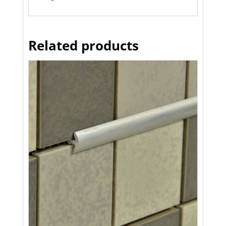
Related products