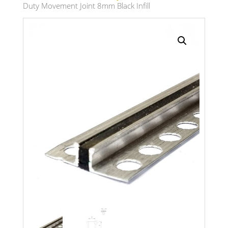
Duty Movement Joint 8mm Black Infill
Search radius
Store Results
Product Category