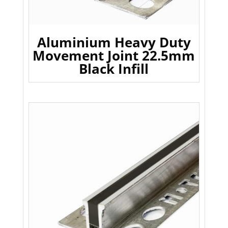
Aluminium Heavy Duty
Movement Joint 22.5mm
Black Infill