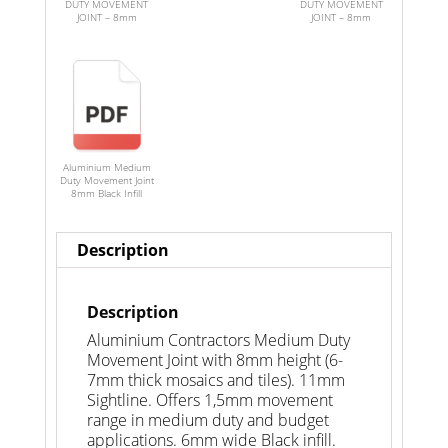
DUTY MOVEMENT
DUTY MOVEMENT
JOINT – 8mm
JOINT – 8mm
Aluminium Medium
Duty Movement Joint
8mm Black Infill
Description
Description
Aluminium Contractors Medium Duty
Movement Joint with 8mm height (6-
7mm thick mosaics and tiles). 11mm
Sightline. Offers 1,5mm movement
range in medium duty and budget
applications. 6mm wide Black infill.