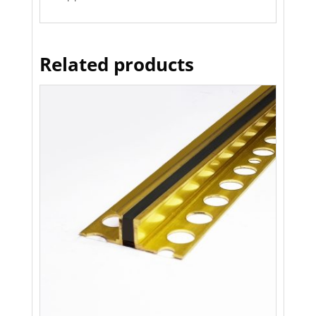
Related products