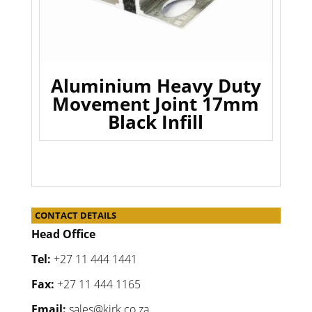
Aluminium Heavy Duty
Movement Joint 17mm
Black Infill
CONTACT DETAILS
Head Office
Tel:
+27 11 444 1441
Fax:
+27 11 444 1165
Email:
sales@kirk.co.za