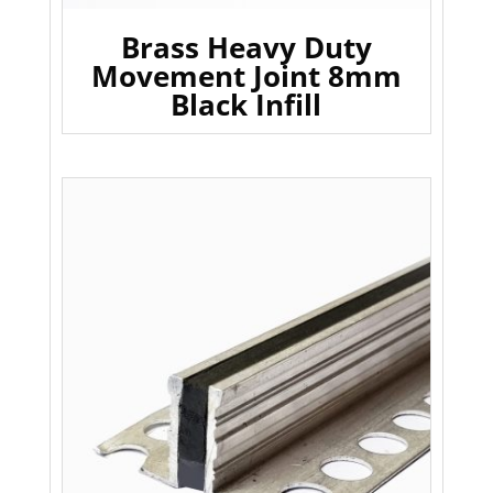
Brass Heavy Duty
Movement Joint 8mm
Black Infill