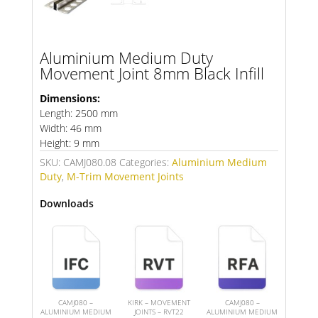
Aluminium Medium Duty
Movement Joint 8mm Black Infill
Dimensions:
Length: 2500 mm
Width: 46 mm
Height: 9 mm
SKU:
CAMJ080.08
Categories:
Aluminium Medium
Duty
,
M-Trim Movement Joints
Downloads
CAMJ080 –
KIRK – MOVEMENT
CAMJ080 –
ALUMINIUM MEDIUM
JOINTS – RVT22
ALUMINIUM MEDIUM