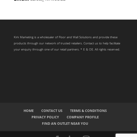
Kirk Marketing is a wholesaler of Floor and Wall Solutions and provide these
products through our network of trusted retailers. Contact us to help facilitate
your enquiry through one of our retail partners. * E & OE. All rights reserved.
HOME
CONTACT US
TERMS & CONDITIONS
PRIVACY POLICY
COMPANY PROFILE
FIND AN OUTLET NEAR YOU