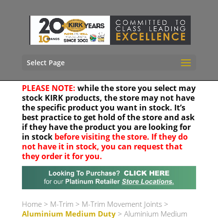
Select Page
PLEASE NOTE:
while the store you select may
stock KIRK products, the store may not have
the specific product you want in stock. It’s
best practice to get hold of the store and ask
if they have the product you are looking for
in stock
before visiting the store. If they do
not have it in stock, you can request that
they order it for you.
Your location
Home
>
M-Trim
>
M-Trim Movement Joints
>
Aluminium Medium Duty
> Aluminium Medium