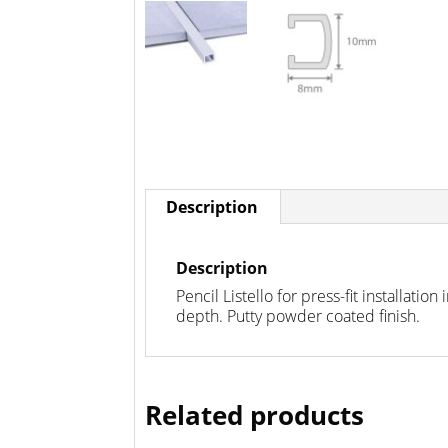
Description
Description
Pencil Listello for press-fit installati
depth. Putty powder coated finish.
Related products