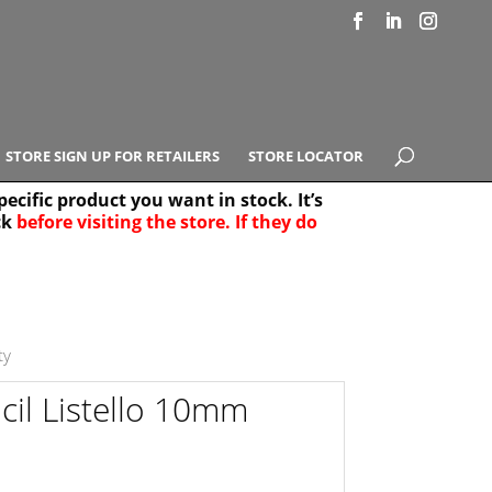
STORE SIGN UP FOR RETAILERS
STORE LOCATOR
ecific product you want in stock. It’s
ck
before visiting the store. If they do
e Results
25
ty
il Listello 10mm