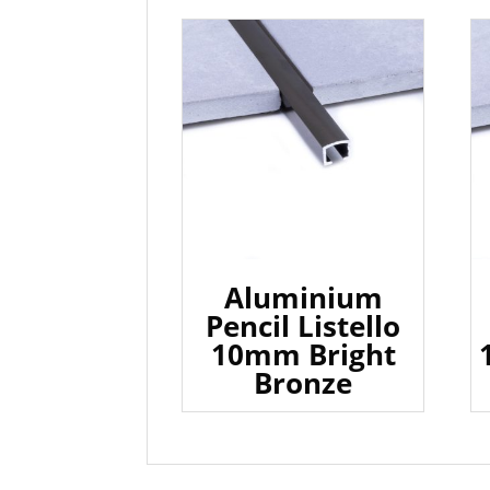
Aluminium
Pencil Listello
10mm Bright
Bronze