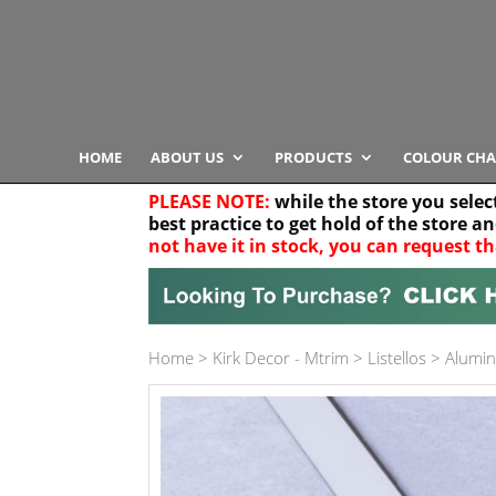
HOME
ABOUT US
PRODUCTS
COLOUR CHA
PLEASE NOTE:
while the store you selec
best practice to get hold of the store a
not have it in stock, you can request th
Your location
Home
>
Kirk Decor - Mtrim
>
Listellos
>
Alumin
Product Category
Any