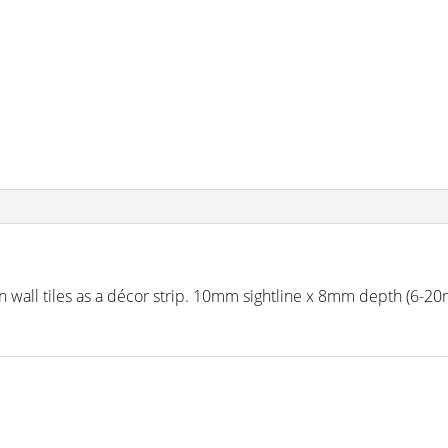
on in wall tiles as a décor strip. 10mm sightline x 8mm depth (6-2