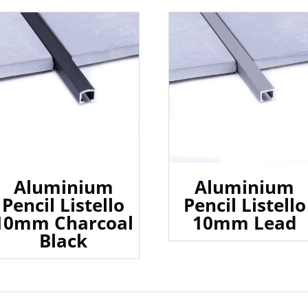
Aluminium
Aluminium
Pencil Listello
Pencil Listello
10mm Charcoal
10mm Lead
Black