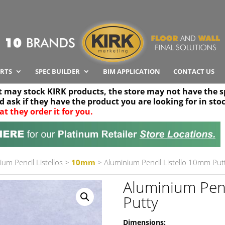
RTS
SPEC BUILDER
BIM APPLICATION
CONTACT US
t may stock KIRK products, the store may not have the sp
nd ask if they have the product you are looking for in sto
at they order it for you.
Search radius
Stor
30 km
ium Pencil Listellos
>
10mm
> Aluminium Pencil Listello 10mm Put
Aluminium Penc
Putty
Dimensions: