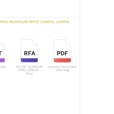
0mm
,
Aluminium Pencil Listellos
,
Listellos
LLOS –
APLI100 – ALUMINIUM
Aluminium Pencil Listello
PENCIL LISTELLO –
10mm Putty
10mm