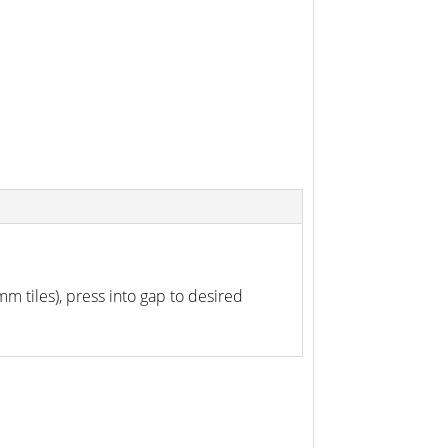
0mm tiles), press into gap to desired