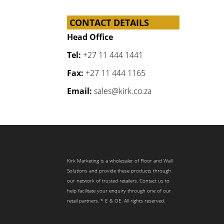
CONTACT DETAILS
Head Office
Tel:
+27 11 444 1441
Fax:
+27 11 444 1165
Email:
sales@kirk.co.za
Kirk Marketing is a wholesaler of Floor and Wall
Solutions and provide these products through
our network of trusted retailers. Contact us to
help facilitate your enquiry through one of our
retail partners. * E & OE. All rights reserved.