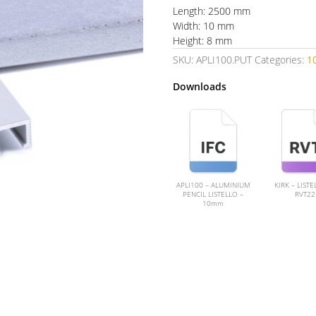
Length: 2500 mm
Width: 10 mm
Height: 8 mm
SKU:
APLI100.PUT
Categories:
1
Downloads
APLI100 – ALUMINIUM
KIRK – LISTE
PENCIL LISTELLO –
RVT22
10mm