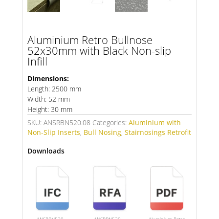
Aluminium Retro Bullnose
52x30mm with Black Non-slip
Infill
Dimensions:
Length: 2500 mm
Width: 52 mm
Height: 30 mm
SKU:
ANSRBN520.08
Categories:
Aluminium with
Non-Slip Inserts
,
Bull Nosing
,
Stairnosings Retrofit
Downloads