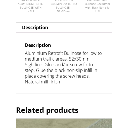
ANSRBN520 –
ANSRBN520 –
Aluminium Retro
ALUMINIUM RETRO
ALUMINIUM RETRO
Bullnose 52x30mm
BULLNOSE WITH
BULLNOSE –
with Black Non-slip
INFILL
52x30mm
Infill
Description
Description
Aluminium Retrofit Bullnose for low to
medium traffic areas. 52x30mm
Sightline. Glue and/or screw fix to
step. Glue the black non-slip infill in
place covering the screw heads.
Natural mill finish
Related products