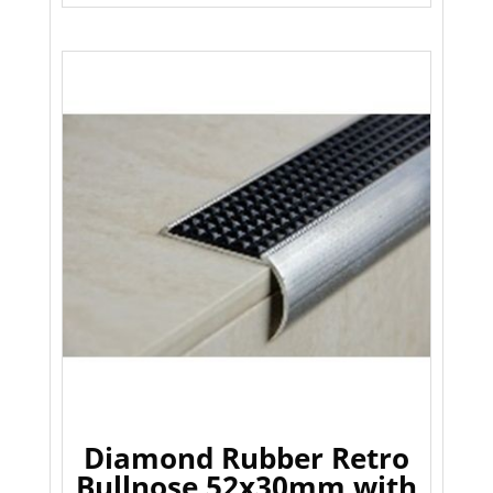
Diamond Rubber Retro
Bullnose 52x30mm with