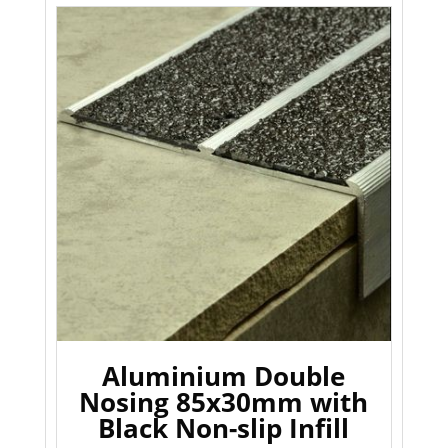
Aluminium Double
Nosing 85x30mm with
Black Non-slip Infill