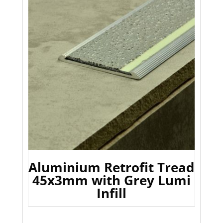
Aluminium Retrofit Tread
45x3mm with Grey Lumi
Infill