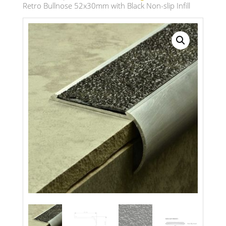
Retro Bullnose 52x30mm with Black Non-slip Infill
Search radius
Store Results
Product Category