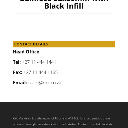
Black Infill
CONTACT DETAILS
Head Office
Tel:
+27 11 444 1441
Fax:
+27 11 444 1165
Email:
sales@kirk.co.za
Kirk Marketing is a wholesaler of Floor and Wall Solutions and provide these
products through our network of trusted retailers. Contact us to help facilitate