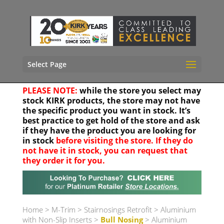
Select Page
PLEASE NOTE:
while the store you select may
stock KIRK products, the store may not have
the specific product you want in stock. It’s
best practice to get hold of the store and ask
if they have the product you are looking for
in stock
before visiting the store. If they do
not have it in stock, you can request that
they order it for you.
Your location
Home
>
M-Trim
>
Stairnosings Retrofit
>
Aluminium
with Non-Slip Inserts
>
Bull Nosing
> Aluminium