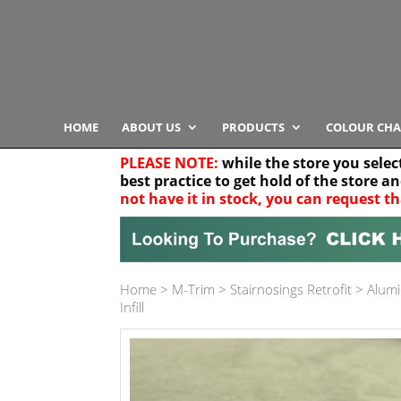
HOME
ABOUT US
PRODUCTS
COLOUR CHA
PLEASE NOTE:
while the store you selec
best practice to get hold of the store a
not have it in stock, you can request th
Your location
Home
>
M-Trim
>
Stairnosings Retrofit
>
Alumi
Product Category
Infill
Any