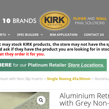
RTS
SPEC BUILDER
BIM APPLICATION
CONTACT US
t may stock KIRK products, the store may not have the sp
nd ask if they have the product you are looking for in sto
at they order it for you.
Search radius
Stor
30 km
nium with Non-Slip Inserts
>
Single Nosing 45x30mm
> Aluminiu
Aluminium Re
with Grey Non-sl