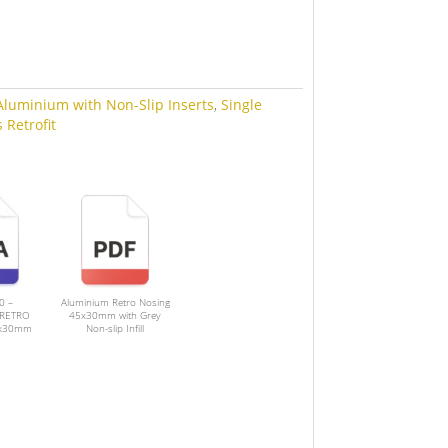
Aluminium with Non-Slip Inserts
,
Single
 Retrofit
0 –
Aluminium Retro Nosing
RETRO
45x30mm with Grey
5x30mm
Non-slip Infill