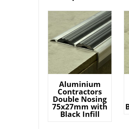
Aluminium
Contractors
Double Nosing
75x27mm with
B
Black Infill