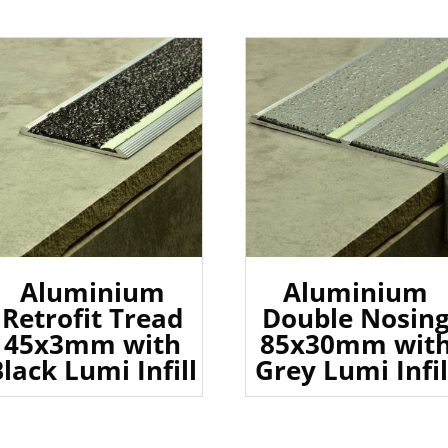
Aluminium
Aluminium
Retrofit Tread
Double Nosin
45x3mm with
85x30mm wit
lack Lumi Infill
Grey Lumi Infil