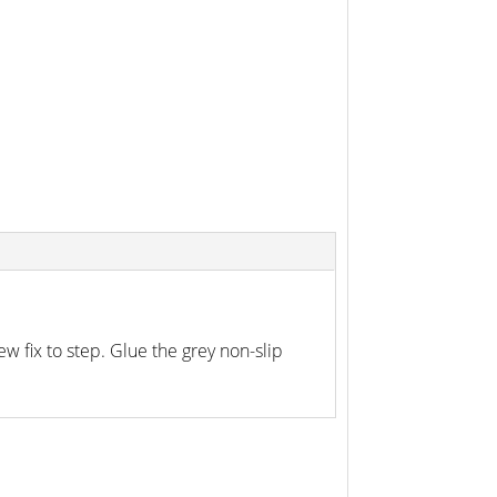
w fix to step. Glue the grey non-slip