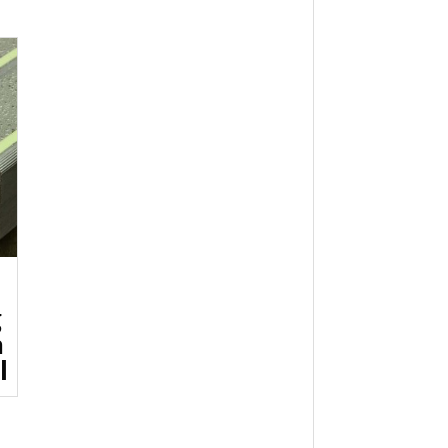
g
h
l