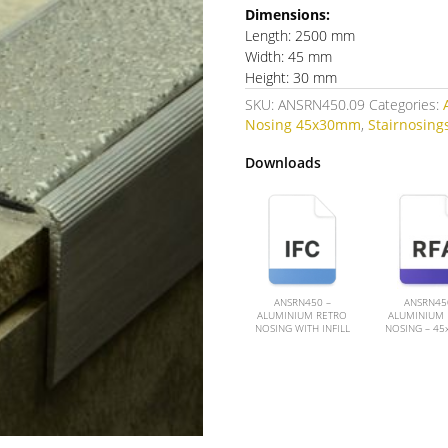
Dimensions:
Length: 2500 mm
Width: 45 mm
Height: 30 mm
SKU:
ANSRN450.09
Categories:
Nosing 45x30mm
,
Stairnosings
Downloads
ANSRN450 –
ANSRN45
ALUMINIUM RETRO
ALUMINIUM 
NOSING WITH INFILL
NOSING – 4