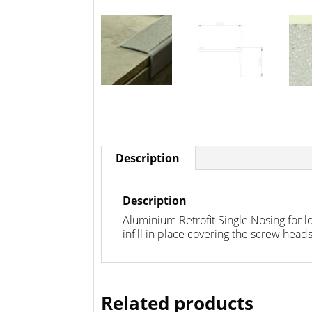
Description
Description
Aluminium Retrofit Single Nosing for l
infill in place covering the screw heads.
Related products