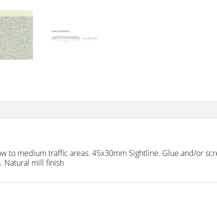
ow to medium traffic areas. 45x30mm Sightline. Glue and/or scre
 Natural mill finish