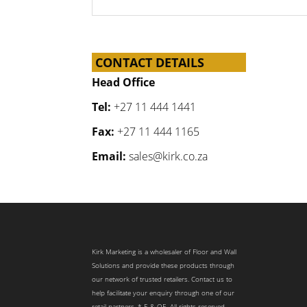
CONTACT DETAILS
Head Office
Tel:
+27 11 444 1441
Fax:
+27 11 444 1165
Email:
sales@kirk.co.za
Kirk Marketing is a wholesaler of Floor and Wall
Solutions and provide these products through
our network of trusted retailers. Contact us to
help facilitate your enquiry through one of our
retail partners. * E & OE. All rights reserved.