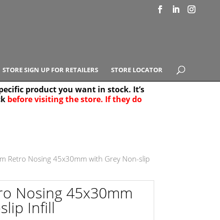
STORE SIGN UP FOR RETAILERS
STORE LOCATOR
ecific product you want in stock. It’s
ck
before visiting the store. If they do
e Results
25
m Retro Nosing 45x30mm with Grey Non-slip
tro Nosing 45x30mm
ip Infill