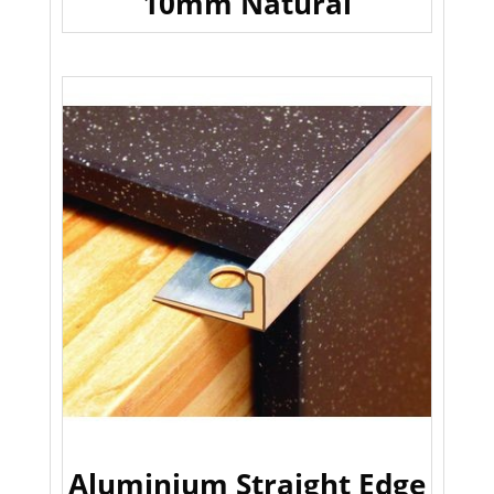
10mm Natural
Aluminium Straight Edge