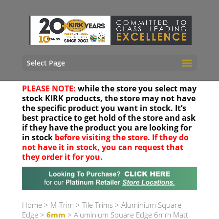
Select Page
PLEASE NOTE:
while the store you select may
stock KIRK products, the store may not have
the specific product you want in stock. It’s
best practice to get hold of the store and ask
if they have the product you are looking for
in stock
before visiting the store. If they do
not have it in stock, you can request that
they order it for you.
Your location
Home
>
M-Trim
>
Tile Trims
>
Aluminium Square
Edge
>
6mm
> Aluminium Square Edge 6mm Matt