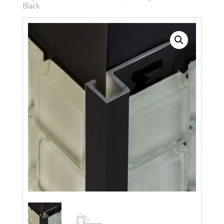
Black
Search radius
Store Results
Product Category