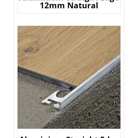
12mm Natural