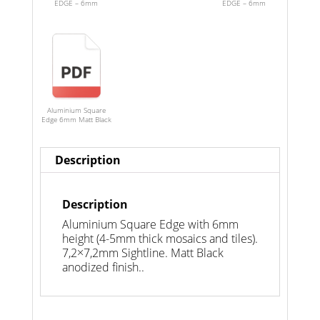
EDGE – 6mm
EDGE – 6mm
Aluminium Square
Edge 6mm Matt Black
Description
Description
Aluminium Square Edge with 6mm
height (4-5mm thick mosaics and tiles).
7,2×7,2mm Sightline. Matt Black
anodized finish..