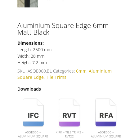
Aluminium Square Edge 6mm
Matt Black
Dimensions:
Length: 2500 mm
Width: 28 mm
Height: 7.2 mm
SKU:
ASQE060.BL
Categories:
6mm
,
Aluminium
Square Edge
,
Tile Trims
Downloads
ASQE060 –
KIRK – TILE TRIMS –
ASQE060 –
ALUMINIUM SQUARE
RVT22
ALUMINIUM SQUARE