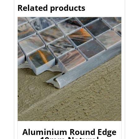
Related products
Aluminium Round Edge