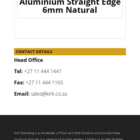
Aluminium Straight Edge
6mm Natural
CONTACT DETAILS
Head Office
Tel:
+27 11 444 1441
Fax:
+27 11 444 1165
Email:
sales@kirk.co.za
Kirk Marketing is a wholesaler of Floor and Wall Solutions and provide these
products through our network of trusted retailers. Contact us to help facilitate