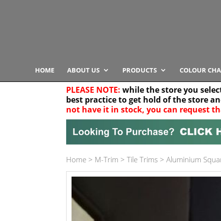
HOME
ABOUT US
PRODUCTS
COLOUR CHA
PLEASE NOTE:
while the store you selec
best practice to get hold of the store a
not have it in stock, you can request th
Your location
Home
>
M-Trim
>
Tile Trims
>
Aluminium Squa
Product Category
Any