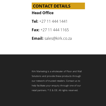
CONTACT DETAILS
Head Office
Tel:
+27 11 444 1441
Fax:
+27 11 444 1165
Email:
sales@kirk.co.za
Kirk Marketing is a wholesaler of Floor and Wall
Solutions and provide these products through
our network of trusted retailers. Contact us to
help facilitate your enquiry through one of our
retail partners. * E & OE. All rights reserved.