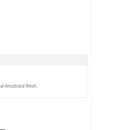
l Anodized finish.