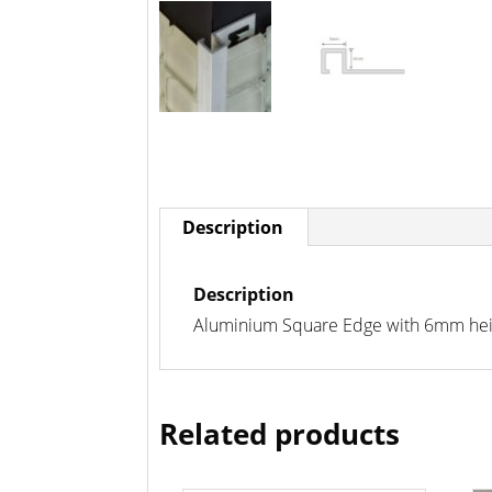
Description
Description
Aluminium Square Edge with 6mm height
Related products