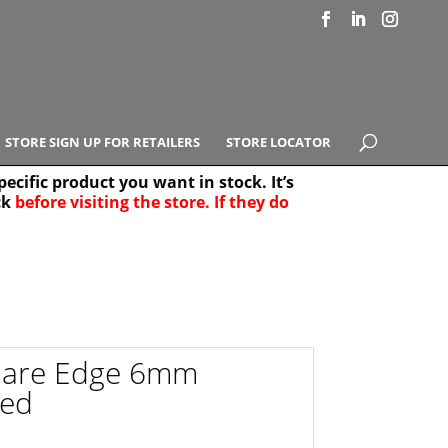
STORE SIGN UP FOR RETAILERS
STORE LOCATOR
ecific product you want in stock. It’s
ck
before visiting the store. If they do
e Results
25
uare Edge 6mm
zed