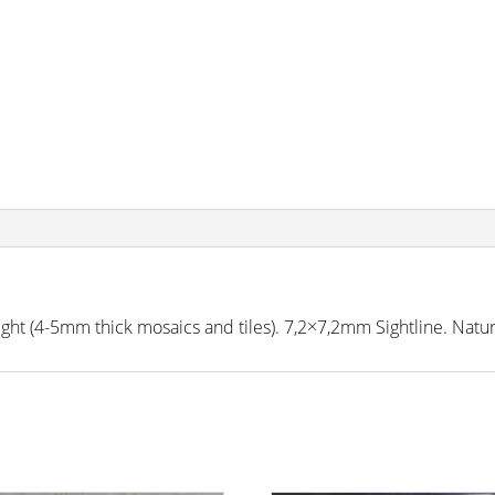
 (4-5mm thick mosaics and tiles). 7,2×7,2mm Sightline. Natura