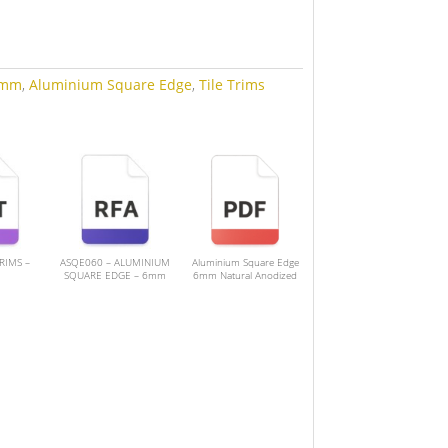
mm
,
Aluminium Square Edge
,
Tile Trims
TRIMS –
ASQE060 – ALUMINIUM
Aluminium Square Edge
SQUARE EDGE – 6mm
6mm Natural Anodized