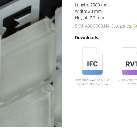
Length: 2500 mm
Width: 28 mm
Height: 7.2 mm
SKU:
ASQE060.NA
Categories:
6
Downloads
ASQE060 – ALUMINIUM
KIRK – TILE 
SQUARE EDGE – 6mm
RVT22