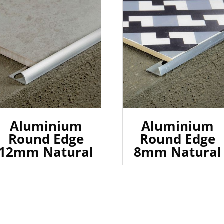
Aluminium
Aluminium
Round Edge
Round Edge
12mm Natural
8mm Natural