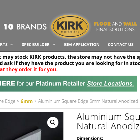
RTS
SPEC BUILDER
BIM APPLICATION
CONTACT US
t may stock KIRK products, the store may not have the sp
nd ask if they have the product you are looking for in sto
at they order it for you.
Search radius
Stor
30 km
re Edge
>
6mm
> Aluminium Square Edge 6mm Natural Anodized
Aluminium Sq
Natural Anodi
Dimensions: