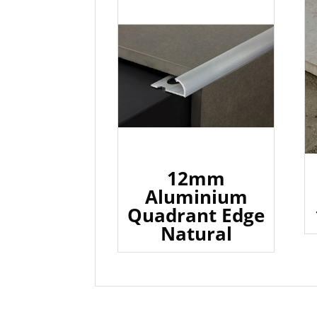
12mm
Aluminium
Quadrant Edge
Natural