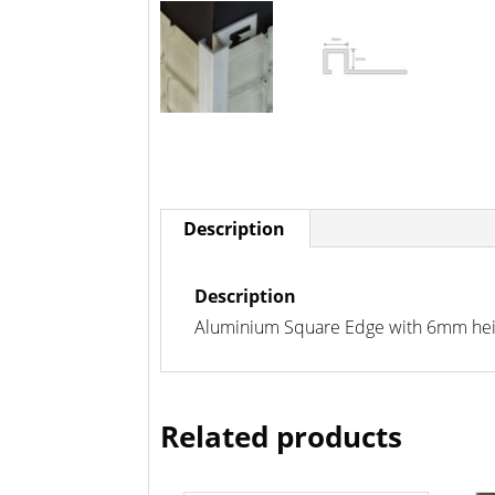
Description
Description
Aluminium Square Edge with 6mm height
Related products