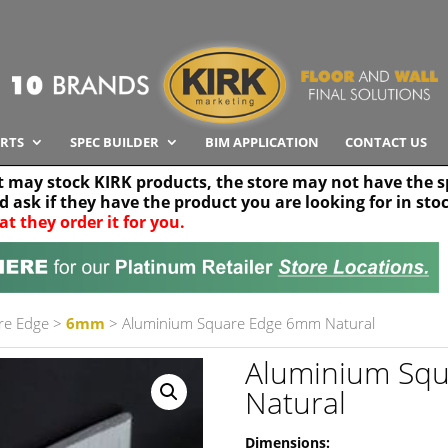
RTS
SPEC BUILDER
BIM APPLICATION
CONTACT US
t may stock KIRK products, the store may not have the sp
nd ask if they have the product you are looking for in sto
at they order it for you.
Search radius
Stor
30 km
re Edge
>
6mm
> Aluminium Square Edge 6mm Natural
Aluminium Sq
Natural
Dimensions: