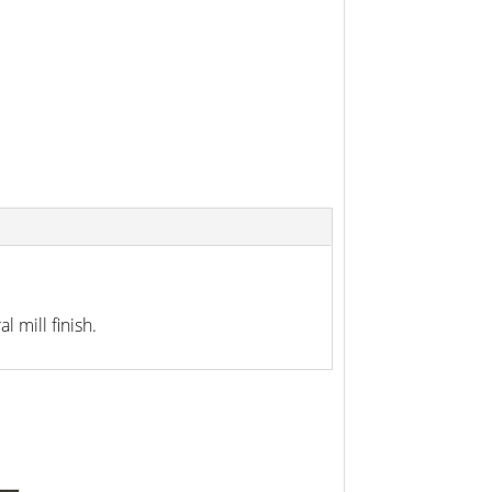
 mill finish.