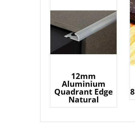
12mm
Aluminium
Quadrant Edge
8
Natural