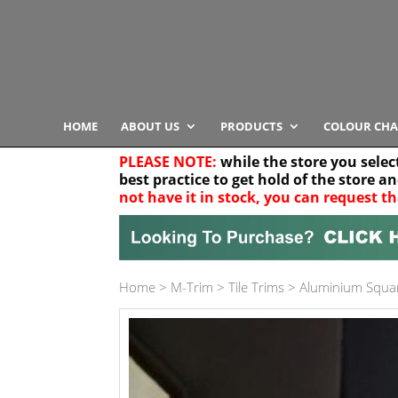
HOME
ABOUT US
PRODUCTS
COLOUR CHA
PLEASE NOTE:
while the store you selec
best practice to get hold of the store a
not have it in stock, you can request th
Your location
Home
>
M-Trim
>
Tile Trims
>
Aluminium Squa
Product Category
Any