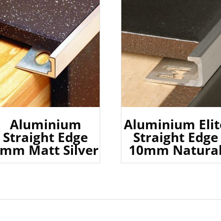
Aluminium
Aluminium Elit
Straight Edge
Straight Edge
mm Matt Silver
10mm Natura