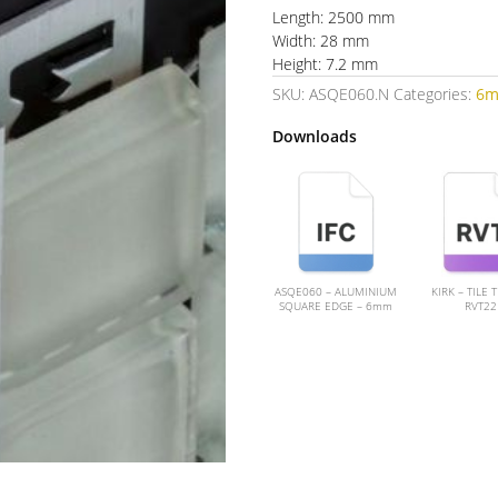
Length: 2500 mm
Width: 28 mm
Height: 7.2 mm
SKU:
ASQE060.N
Categories:
6
Downloads
ASQE060 – ALUMINIUM
KIRK – TILE 
SQUARE EDGE – 6mm
RVT22