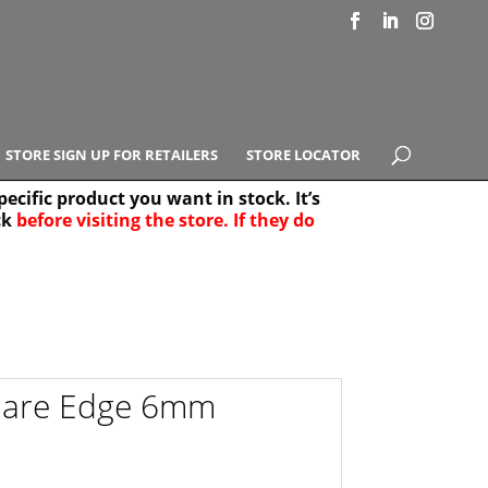
STORE SIGN UP FOR RETAILERS
STORE LOCATOR
ecific product you want in stock. It’s
ck
before visiting the store. If they do
e Results
25
uare Edge 6mm