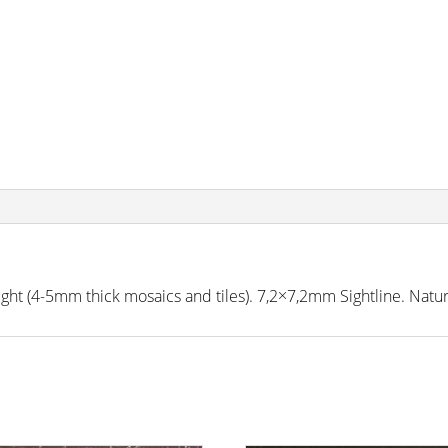
 (4-5mm thick mosaics and tiles). 7,2×7,2mm Sightline. Natural