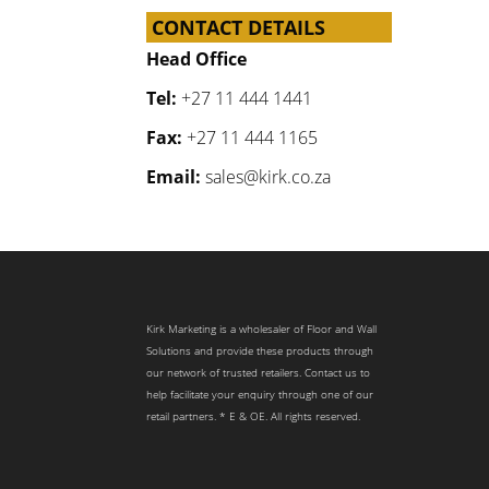
CONTACT DETAILS
Head Office
Tel:
+27 11 444 1441
Fax:
+27 11 444 1165
Email:
sales@kirk.co.za
Kirk Marketing is a wholesaler of Floor and Wall
Solutions and provide these products through
our network of trusted retailers. Contact us to
help facilitate your enquiry through one of our
retail partners. * E & OE. All rights reserved.