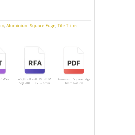
mm
,
Aluminium Square Edge
,
Tile Trims
TRIMS –
ASQE060 – ALUMINIUM
Aluminium Square Edge
SQUARE EDGE – 6mm
6mm Natural