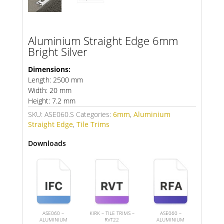
Aluminium Straight Edge 6mm
Bright Silver
Dimensions:
Length: 2500 mm
Width: 20 mm
Height: 7.2 mm
SKU:
ASE060.S
Categories:
6mm
,
Aluminium
Straight Edge
,
Tile Trims
Downloads
ASE060 –
KIRK – TILE TRIMS –
ASE060 –
ALUMINIUM
RVT22
ALUMINIUM