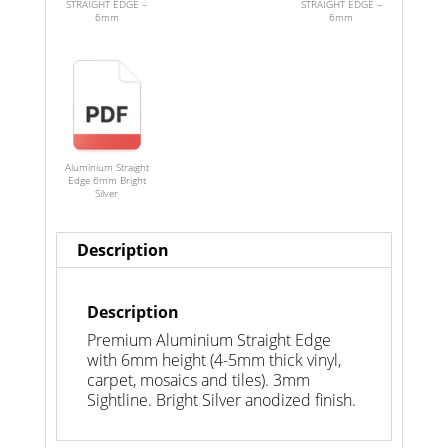
STRAIGHT EDGE –
STRAIGHT EDGE –
6mm
6mm
Aluminium Straight
Edge 6mm Bright
Silver
Description
Description
Premium Aluminium Straight Edge
with 6mm height (4-5mm thick vinyl,
carpet, mosaics and tiles). 3mm
Sightline. Bright Silver anodized finish.