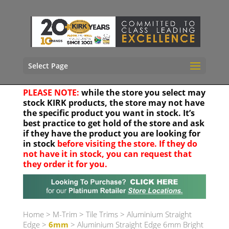
Select Page
PLEASE NOTE:
while the store you select may
stock KIRK products, the store may not have
the specific product you want in stock. It’s
best practice to get hold of the store and ask
if they have the product you are looking for
in stock
before visiting the store. If they do
not have it in stock, you can request that
they order it for you.
Your location
Home
>
M-Trim
>
Tile Trims
>
Aluminium Straight
Edge
>
6mm
> Aluminium Straight Edge 6mm Bright