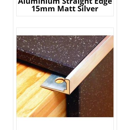
Aluminium Straight Edge
15mm Matt Silver