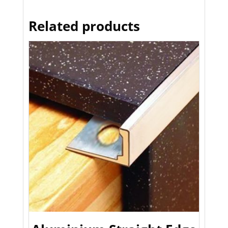
Related products