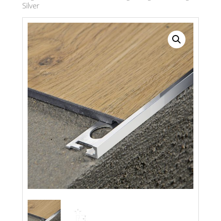
Silver
Search radius
Store Results
Product Category