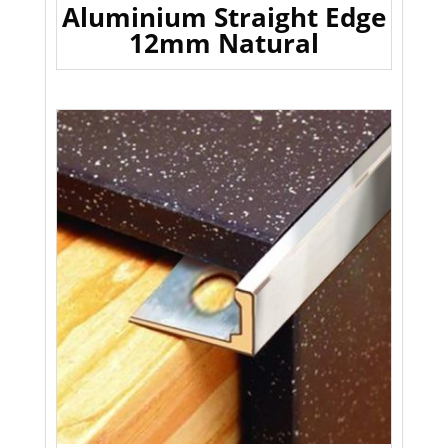
Aluminium Straight Edge
12mm Natural