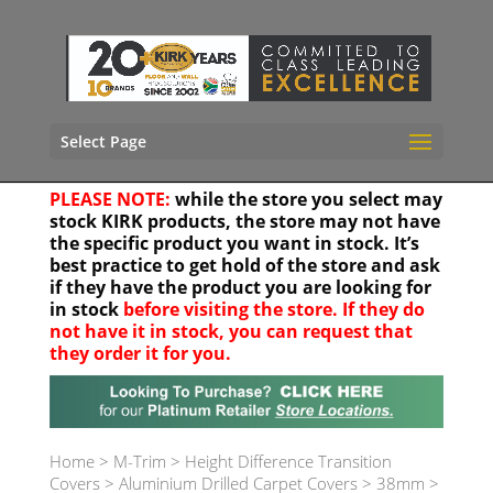
Select Page
PLEASE NOTE:
while the store you select may
stock KIRK products, the store may not have
the specific product you want in stock. It’s
best practice to get hold of the store and ask
if they have the product you are looking for
in stock
before visiting the store. If they do
not have it in stock, you can request that
they order it for you.
Your location
Home
>
M-Trim
>
Height Difference Transition
Covers
>
Aluminium Drilled Carpet Covers
>
38mm
>