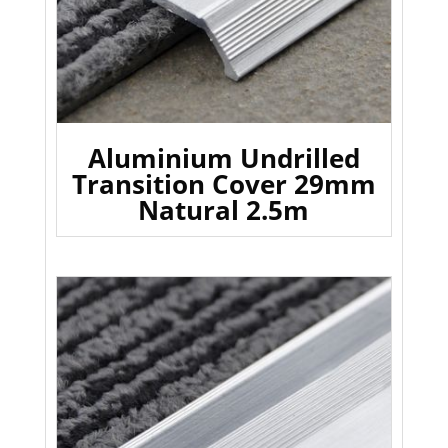
Aluminium Undrilled
Transition Cover 29mm
Natural 2.5m