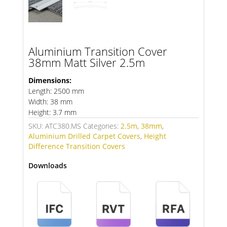
Aluminium Transition Cover
38mm Matt Silver 2.5m
Dimensions:
Length: 2500 mm
Width: 38 mm
Height: 3.7 mm
SKU:
ATC380.MS
Categories:
2.5m
,
38mm
,
Aluminium Drilled Carpet Covers
,
Height
Difference Transition Covers
Downloads