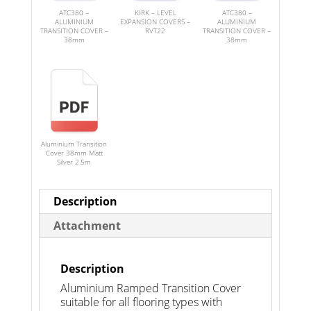
ATC380 –
KIRK – LEVEL
ATC380 –
ALUMINIUM
EXPANSION COVERS –
ALUMINIUM
TRANSITION COVER –
RVT22
TRANSITION COVER –
38mm
38mm
Aluminium Transition
Cover 38mm Matt
Silver 2.5m
Description
Attachment
Description
Aluminium Ramped Transition Cover
suitable for all flooring types with