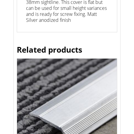
38mm sightline. This cover is flat but
can be used for small height variances
and is ready for screw fixing. Matt
Silver anodized finish
Related products