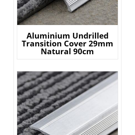
Aluminium Undrilled
Transition Cover 29mm
Natural 90cm