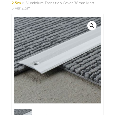
2.5m
> Aluminium Transition Cover 38mm Matt
Silver 2.5m
Search radius
Store Results
Product Category