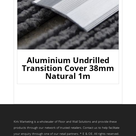
Aluminium Undrilled
Transition Cover 38mm
Natural 1m
Kirk Marketing is a wholesaler of Floor and Wall Solutions and provide these
products through our network of trusted retailers. Contact us to help facilitate
your enquiry through one of our retail partners. * E & OE. All rights reserved.